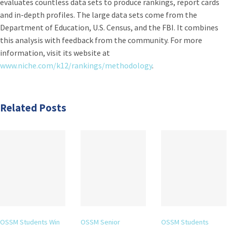
evaluates countless data sets to produce rankings, report cards
and in-depth profiles. The large data sets come from the
Department of Education, U.S. Census, and the FBI. It combines
this analysis with feedback from the community. For more
information, visit its website at
www.niche.com/k12/rankings/methodology
.
Related Posts
OSSM Students Win
OSSM Senior
OSSM Students