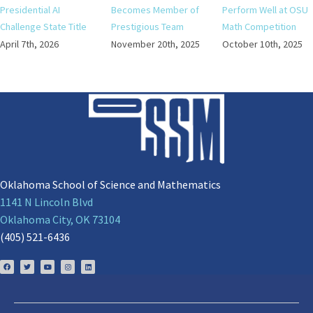
Presidential AI
Becomes Member of
Perform Well at OSU
Challenge State Title
Prestigious Team
Math Competition
April 7th, 2026
November 20th, 2025
October 10th, 2025
Oklahoma School of Science and Mathematics
1141 N Lincoln Blvd
Oklahoma City, OK 73104
(405) 521-6436