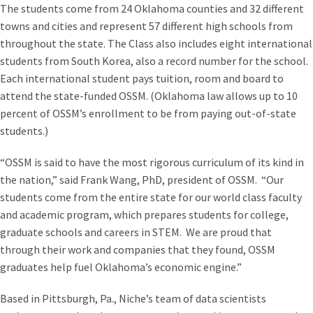
The students come from 24 Oklahoma counties and 32 different
towns and cities and represent 57 different high schools from
throughout the state. The Class also includes eight international
students from South Korea, also a record number for the school.
Each international student pays tuition, room and board to
attend the state-funded OSSM. (Oklahoma law allows up to 10
percent of OSSM’s enrollment to be from paying out-of-state
students.)
“OSSM is said to have the most rigorous curriculum of its kind in
the nation,” said Frank Wang, PhD, president of OSSM. “Our
students come from the entire state for our world class faculty
and academic program, which prepares students for college,
graduate schools and careers in STEM. We are proud that
through their work and companies that they found, OSSM
graduates help fuel Oklahoma’s economic engine.”
Based in Pittsburgh, Pa., Niche’s team of data scientists