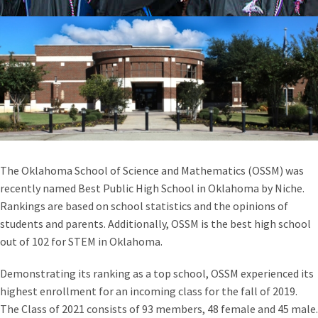
The Oklahoma School of Science and Mathematics (OSSM) was
recently named Best Public High School in Oklahoma by Niche.
Rankings are based on school statistics and the opinions of
students and parents. Additionally, OSSM is the best high school
out of 102 for STEM in Oklahoma.
Demonstrating its ranking as a top school, OSSM experienced its
highest enrollment for an incoming class for the fall of 2019.
The Class of 2021 consists of 93 members, 48 female and 45 male.