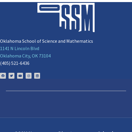
Oklahoma School of Science and Mathematics
1141 N Lincoln Blvd
Oklahoma City, OK 73104
(405) 521-6436