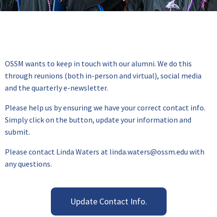
OSSM wants to keep in touch with our alumni. We do this
through reunions (both in-person and virtual), social media
and the quarterly e-newsletter.
Please help us by ensuring we have your correct contact info.
Simply click on the button, update your information and
submit.
Please contact Linda Waters at linda.waters@ossm.edu with
any questions.
Update Contact Info.