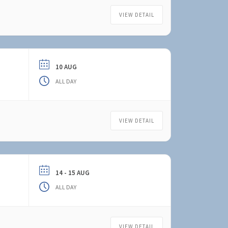
VIEW DETAIL
10 AUG
ALL DAY
VIEW DETAIL
14 - 15 AUG
ALL DAY
VIEW DETAIL