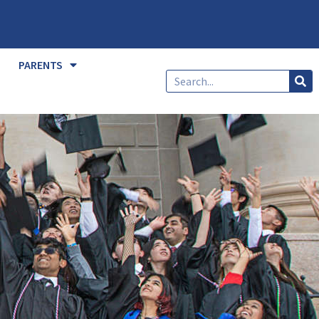
PARENTS