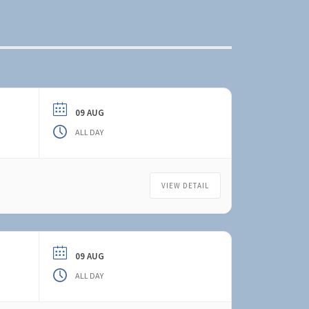
09 AUG
ALL DAY
VIEW DETAIL
09 AUG
ALL DAY