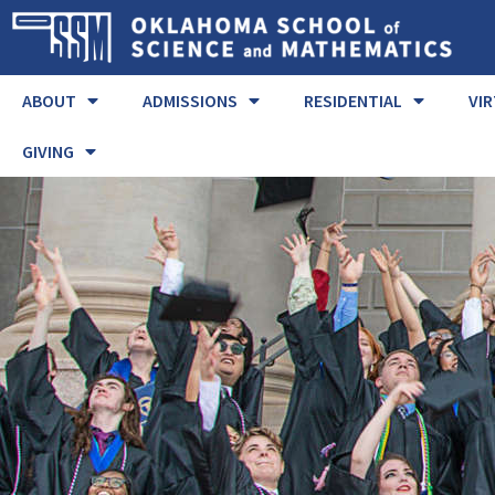
ABOUT
ADMISSIONS
RESIDENTIAL
VI
GIVING