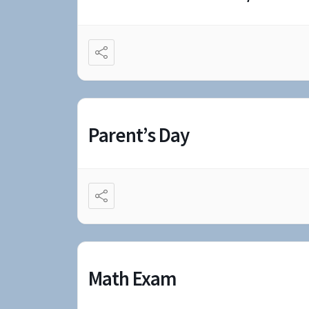
Parent’s Day
Math Exam