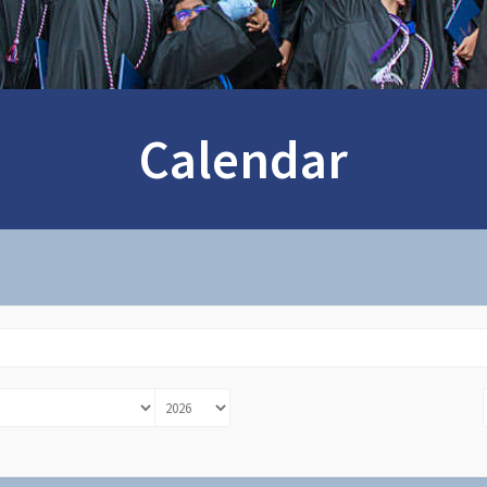
Calendar