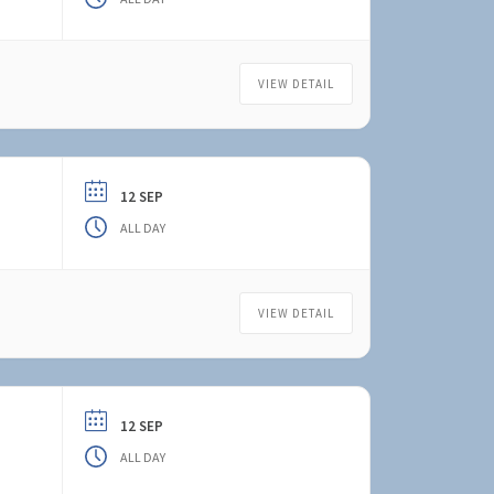
VIEW DETAIL
12 SEP
ALL DAY
VIEW DETAIL
12 SEP
ALL DAY