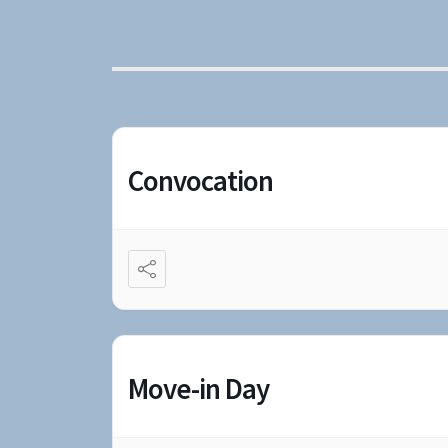
Convocation
Move-in Day