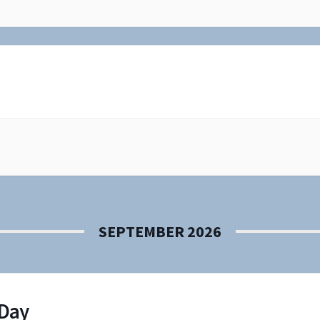
SEPTEMBER 2026
 Day