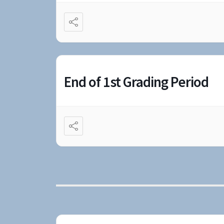
End of 1st Grading Period