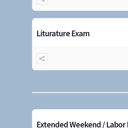
Liturature Exam
Extended Weekend / Labor