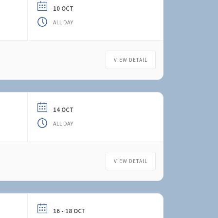
10 OCT
ALL DAY
VIEW DETAIL
14 OCT
ALL DAY
VIEW DETAIL
16 - 18 OCT