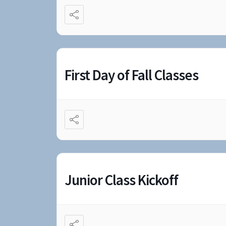
First Day of Fall Classes
Junior Class Kickoff