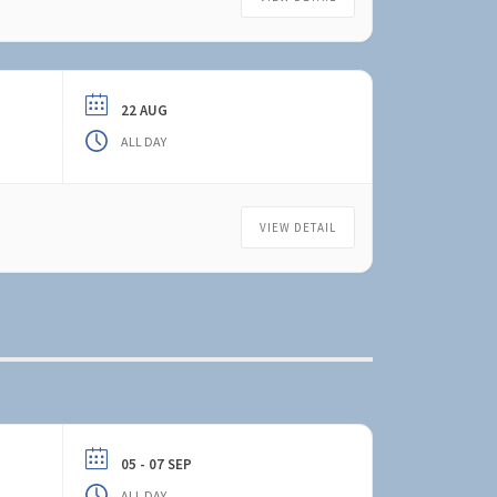
22 AUG
ALL DAY
VIEW DETAIL
05 - 07 SEP
ALL DAY