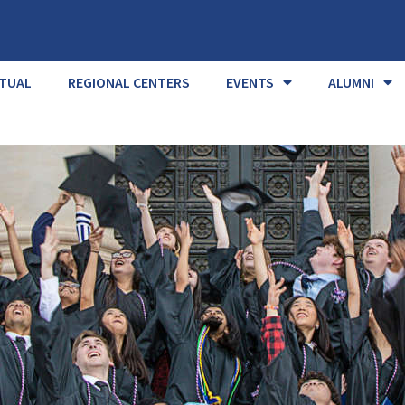
RTUAL
REGIONAL CENTERS
EVENTS
ALUMNI