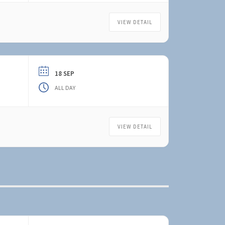
VIEW DETAIL
18 SEP
ALL DAY
VIEW DETAIL