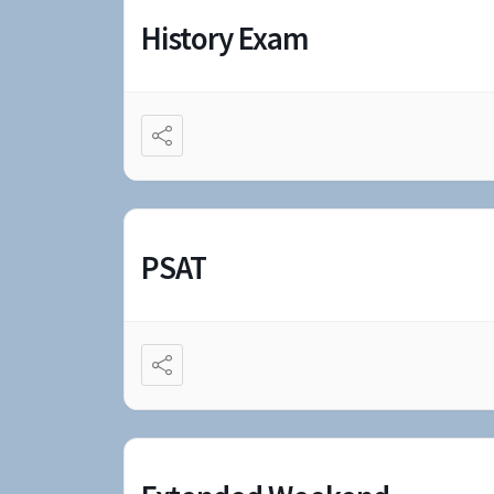
History Exam
PSAT