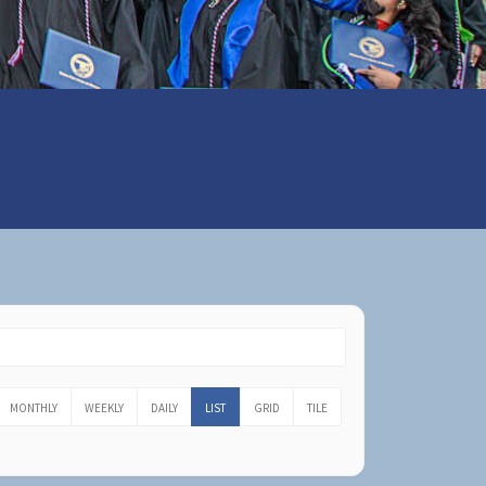
MONTHLY
WEEKLY
DAILY
LIST
GRID
TILE