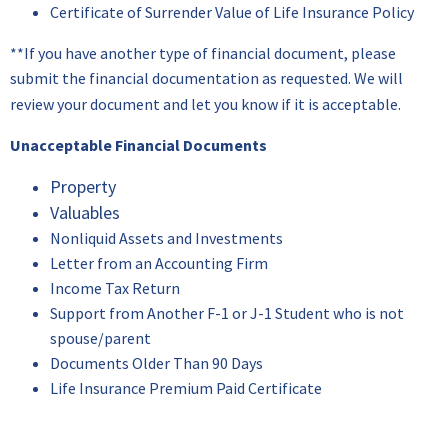
Certificate of Surrender Value of Life Insurance Policy
**If you have another type of financial document, please
submit the financial documentation as requested. We will
review your document and let you know if it is acceptable.
Unacceptable Financial Documents
Property
Valuables
Nonliquid Assets and Investments
Letter from an Accounting Firm
Income Tax Return
Support from Another F-1 or J-1 Student who is not
spouse/parent
Documents Older Than 90 Days
Life Insurance Premium Paid Certificate