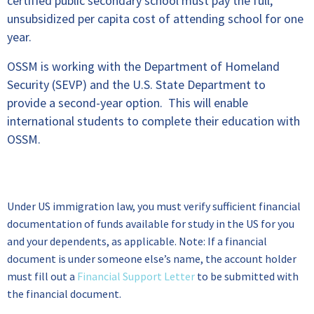
certified public secondary school must pay the full,
unsubsidized per capita cost of attending school for one
year.
OSSM is working with the Department of Homeland
Security (SEVP) and the U.S. State Department to
provide a second-year option. This will enable
international students to complete their education with
OSSM.
Financial Documentation
Under US immigration law, you must verify sufficient financial
documentation of funds available for study in the US for you
and your dependents, as applicable. Note: If a financial
document is under someone else’s name, the account holder
must fill out a
Financial Support Letter
to be submitted with
the financial document.