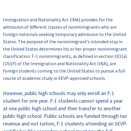
Immi
gration & Visa Information
Immigration and Nationality Act (INA) provides for the
admission of different classes of nonimmigrants who are
foreign nationals seeking temporary admission to the United
States. The purpose of the nonimmigrant’s intended stay in
the United States determines his or her proper nonimmigrant
classification. F-1 nonimmigrants, as defined in section 101(a)
(15)(F) of the Immigration and Nationality Act (INA), are
foreign students coming to the United States to pursue a full
course of academic study in SEVP-approved schools.
However, public high schools may only enroll an F-1
student for one year. F-1 students cannot spend a year
at one public high school and then transfer to another
public high school. Public schools are funded through tax
revenue and not tuition, F-1 students attending an SEVP-