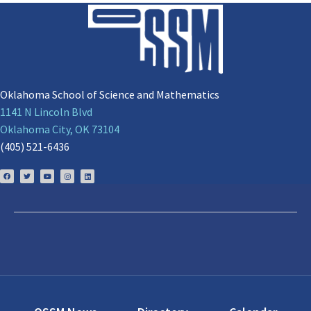
Oklahoma School of Science and Mathematics
1141 N Lincoln Blvd
Oklahoma City, OK 73104
(405) 521-6436