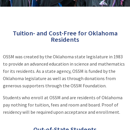
Tuition- and Cost-Free for Oklahoma
Residents
OSSM was created by the Oklahoma state legislature in 1983
to provide an advanced education in science and mathematics
for its residents. As a state agency, OSSM is funded by the
Oklahoma legislature as well as through donations from
generous supporters through the OSSM Foundation.
Students who enroll at OSSM and are residents of Oklahoma
pay nothing for tuition, fees and room and board. Proof of
residency will be required upon acceptance and enrollment.
Out-of-State Students