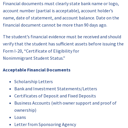
Financial documents must clearly state bank name or logo,
account number (partial is acceptable), account holder’s
name, date of statement, and account balance. Date on the
financial document cannot be more than 90 days ago.
The student’s financial evidence must be received and should
verify that the student has sufficient assets before issuing the
Form I-20, “Certificate of Eligibility for
Nonimmigrant Student Status.”
Acceptable
Financial Documents
Scholarship Letters
Bank and Investment Statements/Letters
Certificates of Deposit and Fixed Deposits
Business Accounts (with owner support and proof of
ownership)
Loans
Letter from Sponsoring Agency