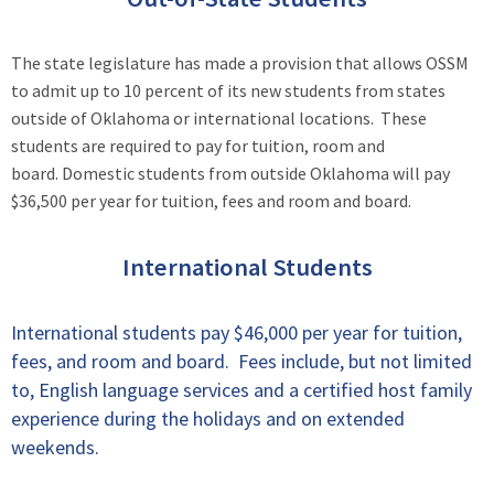
The state legislature has made a provision that allows OSSM
to admit up to 10 percent of its new students from states
outside of Oklahoma or international locations. These
students are required to pay for tuition, room and
board. Domestic students from outside Oklahoma will pay
$36,500 per year for tuition, fees and room and board.
International Students
International students pay $46,000 per year for tuition,
fees, and room and board. Fees include, but not limited
to, English language services and a certified host family
experience during the holidays and on extended
weekends.