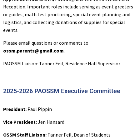
Reception. Important roles include serving as event greeters
or guides, math test proctoring, special event planning and
logistics, and collecting donations of supplies for special
events.
Please email questions or comments to
ossm.parents@gmail.com
.
PAOSSM Liaison: Tanner Feil, Residence Hall Supervisor
2025-2026 PAOSSM Executive Committee
President:
Paul Pippin
Vice President:
Jen Hansard
OSSM Staff Liaison:
Tanner Feil, Dean of Students