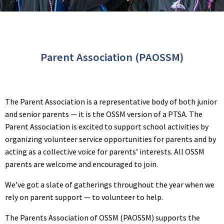
Parent Association (PAOSSM)
The Parent Association is a representative body of both junior
and senior parents — it is the OSSM version of a PTSA. The
Parent Association is excited to support school activities by
organizing volunteer service opportunities for parents and by
acting as a collective voice for parents’ interests. All OSSM
parents are welcome and encouraged to join.
We’ve got a slate of gatherings throughout the year when we
rely on parent support — to volunteer to help.
The Parents Association of OSSM (PAOSSM) supports the