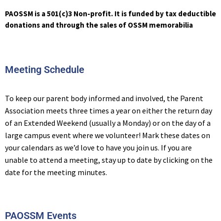
PAOSSM is a 501(c)3 Non-profit. It is funded by tax deductible
donations and through the sales of OSSM memorabilia
Meeting Schedule
To keep our parent body informed and involved, the Parent
Association meets three times a year on either the return day
of an Extended Weekend (usually a Monday) or on the day of a
large campus event where we volunteer! Mark these dates on
your calendars as we’d love to have you join us. If you are
unable to attend a meeting, stay up to date by clicking on the
date for the meeting minutes.
PAOSSM Events