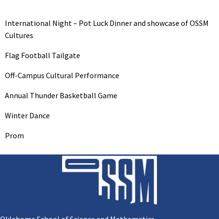
International Night – Pot Luck Dinner and showcase of OSSM
Cultures
Flag Football Tailgate
Off-Campus Cultural Performance
Annual Thunder Basketball Game
Winter Dance
Prom