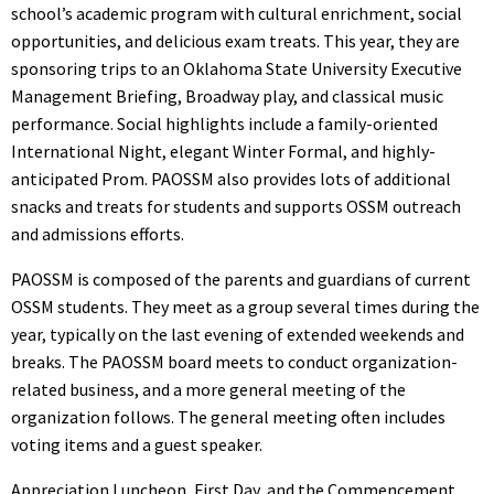
school’s academic program with cultural enrichment, social
opportunities, and delicious exam treats. This year, they are
sponsoring trips to an Oklahoma State University Executive
Management Briefing, Broadway play, and classical music
performance. Social highlights include a family-oriented
International Night, elegant Winter Formal, and highly-
anticipated Prom. PAOSSM also provides lots of additional
snacks and treats for students and supports OSSM outreach
and admissions efforts.
PAOSSM is composed of the parents and guardians of current
OSSM students. They meet as a group several times during the
year, typically on the last evening of extended weekends and
breaks. The PAOSSM board meets to conduct organization-
related business, and a more general meeting of the
organization follows. The general meeting often includes
voting items and a guest speaker.
Appreciation Luncheon, First Day, and the Commencement