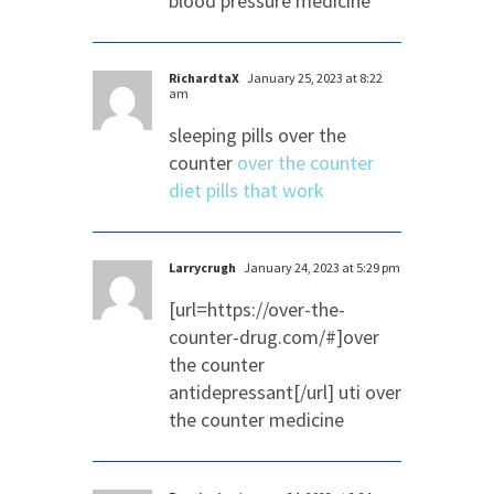
blood pressure medicine
RichardtaX
January 25, 2023 at 8:22
am
sleeping pills over the
counter
over the counter
diet pills that work
Larrycrugh
January 24, 2023 at 5:29 pm
[url=https://over-the-
counter-drug.com/#]over
the counter
antidepressant[/url] uti over
the counter medicine