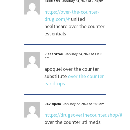
Berniezix
January 24, 2023 at 2:24 pm
https://over-the-counter-
drug.com/#
united
healthcare over the counter
essentials
RichardtaX
January 24, 2023 at 11:33
am
apoquel over the counter
substitute
over the counter
ear drops
Davidpem
January 22, 2023 at 5:53 am
https://drugsoverthecounter.shop/#
over the counter uti meds