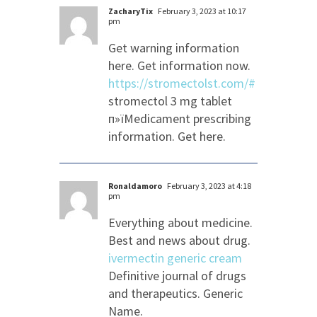
ZacharyTix
February 3, 2023 at 10:17
pm
Get warning information
here. Get information now.
https://stromectolst.com/#
stromectol 3 mg tablet
п»їMedicament prescribing
information. Get here.
Ronaldamoro
February 3, 2023 at 4:18
pm
Everything about medicine.
Best and news about drug.
ivermectin generic cream
Definitive journal of drugs
and therapeutics. Generic
Name.