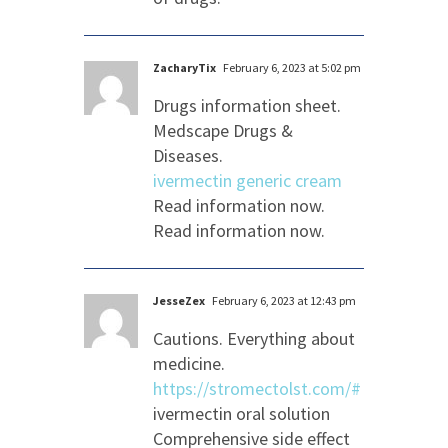
ZacharyTix
February 6, 2023 at 5:02 pm
Drugs information sheet.
Medscape Drugs &
Diseases.
ivermectin generic cream
Read information now.
Read information now.
JesseZex
February 6, 2023 at 12:43 pm
Cautions. Everything about
medicine.
https://stromectolst.com/#
ivermectin oral solution
Comprehensive side effect