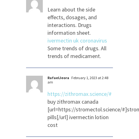
Learn about the side
effects, dosages, and
interactions. Drugs
information sheet.
ivermectin uk coronavirus
Some trends of drugs. All
trends of medicament.
RafaelJeora
February 1, 2023 at 2:48
am
https://zithromax.science/#
buy zithromax canada
[url=https://stromectol.science/#]stro
pills[/url] ivermectin lotion
cost