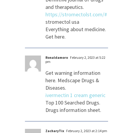
and therapeutics.
https://stromectolst.com/#
stromectol usa
Everything about medicine.
Get here.
Ronaldamoro
February 2, 2023 at 5:22
pm
Get warning information
here. Medscape Drugs &
Diseases.
ivermectin 1 cream generic
Top 100 Searched Drugs.
Drugs information sheet.
ZacharyTix
February 2, 2023 at 2:14 pm