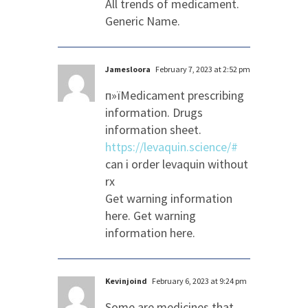
All trends of medicament.
Generic Name.
Jamesloora
February 7, 2023 at 2:52 pm
п»їMedicament prescribing
information. Drugs
information sheet.
https://levaquin.science/#
can i order levaquin without
rx
Get warning information
here. Get warning
information here.
Kevinjoind
February 6, 2023 at 9:24 pm
Some are medicines that