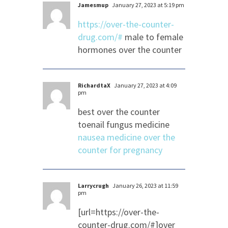
Jamesmup
January 27, 2023 at 5:19 pm
https://over-the-counter-
drug.com/#
male to female
hormones over the counter
RichardtaX
January 27, 2023 at 4:09
pm
best over the counter
toenail fungus medicine
nausea medicine over the
counter for pregnancy
Larrycrugh
January 26, 2023 at 11:59
pm
[url=https://over-the-
counter-drug.com/#]over