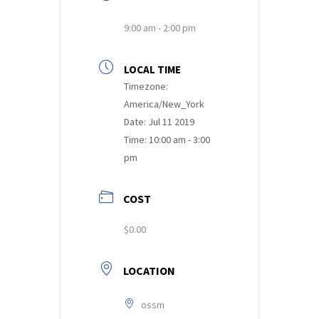
9:00 am - 2:00 pm
LOCAL TIME
Timezone:
America/New_York
Date:
Jul 11 2019
Time:
10:00 am - 3:00
pm
COST
$0.00
LOCATION
ossm