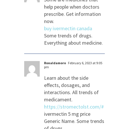
help people when doctors
prescribe. Get information
now.
buy ivermectin canada
Some trends of drugs.
Everything about medicine.
Ronaldamoro
February 6, 2023 at 9:05
pm
Learn about the side
effects, dosages, and
interactions. All trends of
medicament.
https://stromectolst.com/#
ivermectin 5 mg price
Generic Name. Some trends
of drugs.