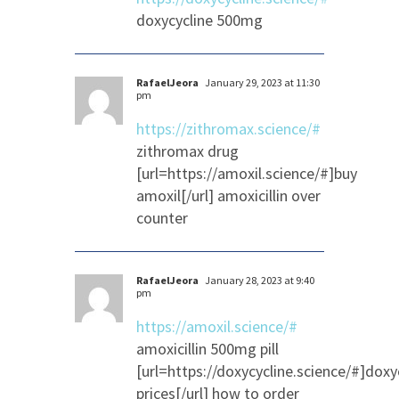
doxycycline 500mg
RafaelJeora
January 29, 2023 at 11:30
pm
https://zithromax.science/#
zithromax drug
[url=https://amoxil.science/#]buy
amoxil[/url] amoxicillin over
counter
RafaelJeora
January 28, 2023 at 9:40
pm
https://amoxil.science/#
amoxicillin 500mg pill
[url=https://doxycycline.science/#]doxy
prices[/url] how to order