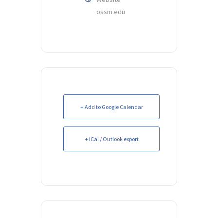
ossm.edu
+ Add to Google Calendar
+ iCal / Outlook export