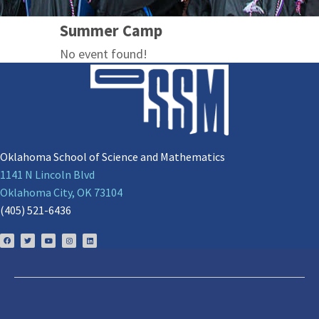
Summer Camp
No event found!
Oklahoma School of Science and Mathematics
1141 N Lincoln Blvd
Oklahoma City, OK 73104
(405) 521-6436