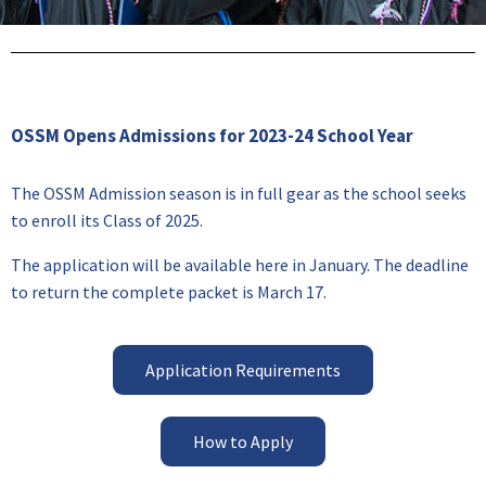
OSSM Opens Admissions for 2023-24 School Year
The OSSM Admission season is in full gear as the school seeks
to enroll its Class of 2025.
The application will be available here in January. The deadline
to return the complete packet is March 17.
Application Requirements
How to Apply