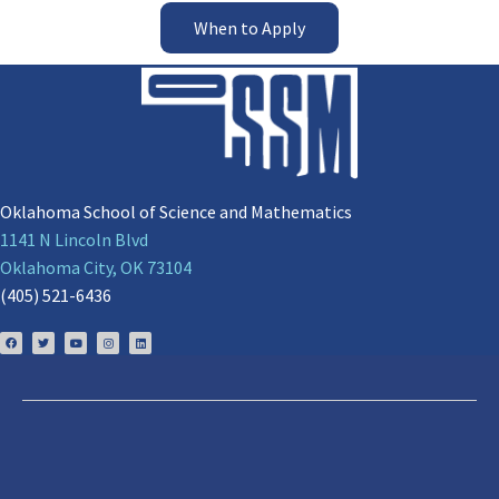
When to Apply
Oklahoma School of Science and Mathematics
1141 N Lincoln Blvd
Oklahoma City, OK 73104
(405) 521-6436