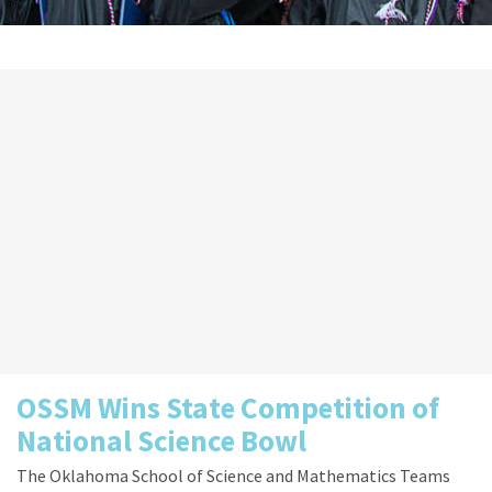
OSSM Wins State Competition of
National Science Bowl
The Oklahoma School of Science and Mathematics Teams