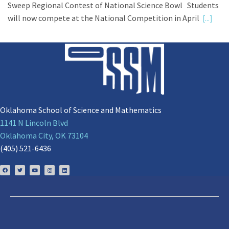
Sweep Regional Contest of National Science Bowl Students
will now compete at the National Competition in April
[...]
Oklahoma School of Science and Mathematics
1141 N Lincoln Blvd
Oklahoma City, OK 73104
(405) 521-6436