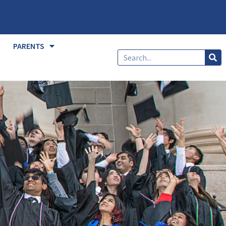
PARENTS