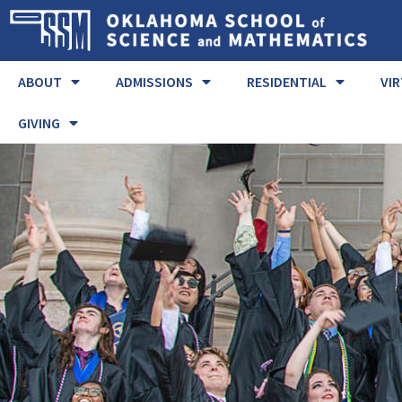
ABOUT
ADMISSIONS
RESIDENTIAL
VI
GIVING