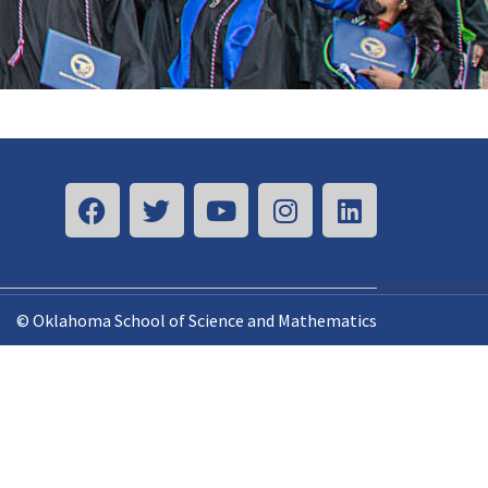
© Oklahoma School of Science and Mathematics