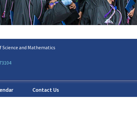
f Science and Mathematics
 73104
lendar
Contact Us