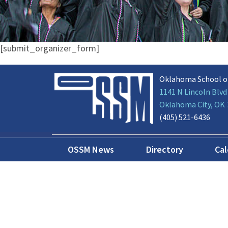
[submit_organizer_form]
Oklahoma School o
1141 N Lincoln Blvd
Oklahoma City, OK
(405) 521-6436
OSSM News
Directory
Ca