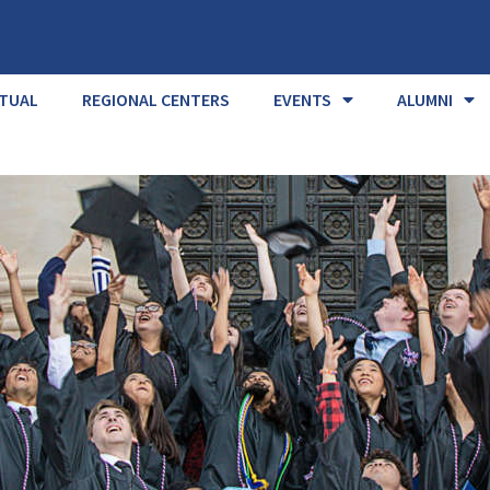
RTUAL
REGIONAL CENTERS
EVENTS
ALUMNI