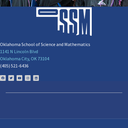
Oklahoma School of Science and Mathematics
1141 N Lincoln Blvd
Oklahoma City, OK 73104
(405) 521-6436