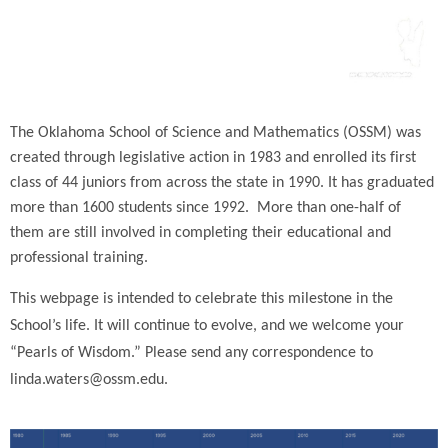
The Oklahoma School of Science and Mathematics (OSSM) was
created through legislative action in 1983 and enrolled its first
class of 44 juniors from across the state in 1990. It has graduated
more than 1600 students since 1992. More than one-half of
them are still involved in completing their educational and
professional training.
This webpage is intended to celebrate this milestone in the
School’s life. It will continue to evolve, and we welcome your
“Pearls of Wisdom.” Please send any correspondence to
linda.waters@ossm.edu.