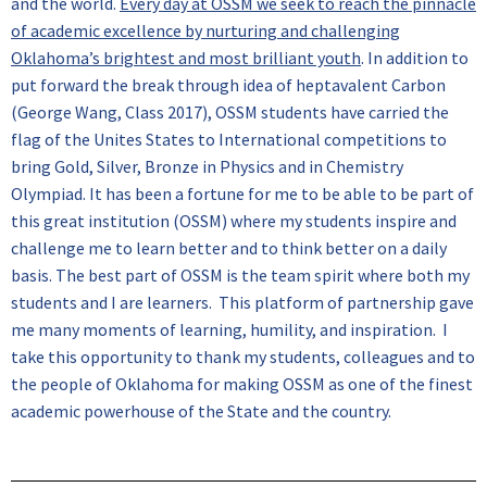
and the world.
Every day at OSSM we seek to reach the pinnacle
of academic excellence by nurturing and challenging
Oklahoma’s brightest and most brilliant youth
. In addition to
put forward the break through idea of heptavalent Carbon
(George Wang, Class 2017), OSSM students have carried the
flag of the Unites States to International competitions to
bring Gold, Silver, Bronze in Physics and in Chemistry
Olympiad. It has been a fortune for me to be able to be part of
this great institution (OSSM) where my students inspire and
challenge me to learn better and to think better on a daily
basis. The best part of OSSM is the team spirit where both my
students and I are learners. This platform of partnership gave
me many moments of learning, humility, and inspiration. I
take this opportunity to thank my students, colleagues and to
the people of Oklahoma for making OSSM as one of the finest
academic powerhouse of the State and the country.