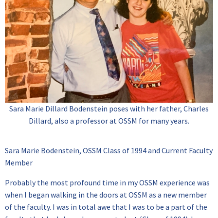
Sara Marie Dillard Bodenstein poses with her father, Charles
Dillard, also a professor at OSSM for many years.
Sara Marie Bodenstein, OSSM Class of 1994 and Current Faculty
Member
Probably the most profound time in my OSSM experience was
when I began walking in the doors at OSSM as a new member
of the faculty. I was in total awe that I was to be a part of the