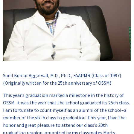
Sunil Kumar Aggarwal, M.D., Ph.D., FAAPMR (Class of 1997)
(Originally written for the 25th anniversary of OSSM)
This year’s graduation marked a milestone in the history of
OSSM. It was the year that the school graduated its 25th class.
I am fortunate to count myself as an alumni of the school–a
member of the sixth class to graduation. This year, I had the
honor and great pleasure to attend our class’s 20th
graduation reunion, organized by my classmates Marty