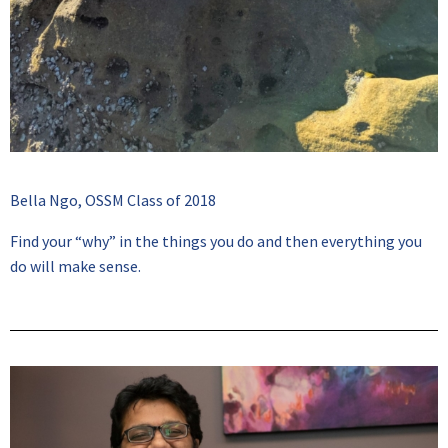
Bella Ngo, OSSM Class of 2018
Find your “why” in the things you do and then everything you
do will make sense.