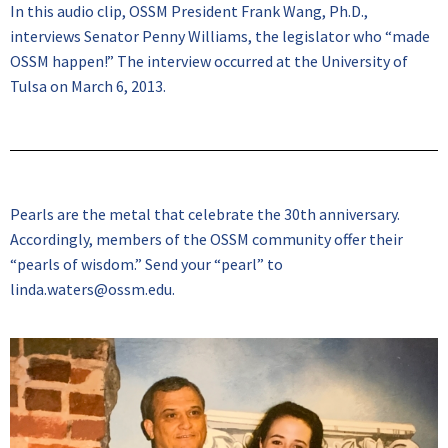
In this audio clip, OSSM President Frank Wang, Ph.D.,
interviews Senator Penny Williams, the legislator who “made
OSSM happen!” The interview occurred at the University of
Tulsa on March 6, 2013.
Pearls are the metal that celebrate the 30th anniversary.
Accordingly, members of the OSSM community offer their
“pearls of wisdom.” Send your “pearl” to
linda.waters@ossm.edu.