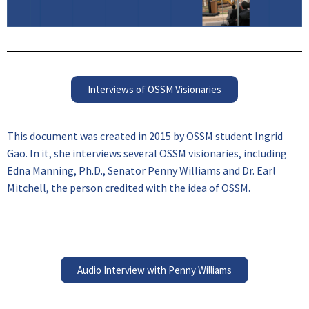
Interviews of OSSM Visionaries
This document was created in 2015 by OSSM student Ingrid
Gao. In it, she interviews several OSSM visionaries, including
Edna Manning, Ph.D., Senator Penny Williams and Dr. Earl
Mitchell, the person credited with the idea of OSSM.
Audio Interview with Penny Williams