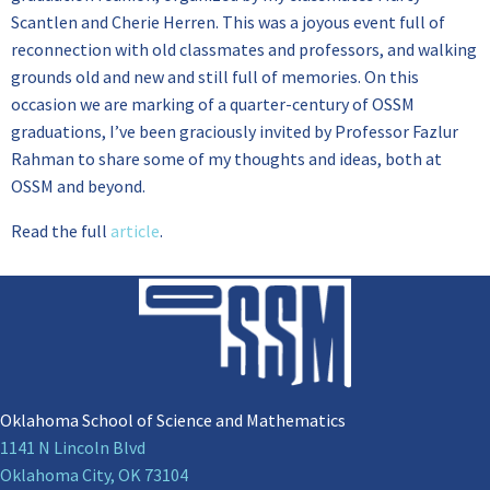
Scantlen and Cherie Herren. This was a joyous event full of
reconnection with old classmates and professors, and walking
grounds old and new and still full of memories. On this
occasion we are marking of a quarter-century of OSSM
graduations, I’ve been graciously invited by Professor Fazlur
Rahman to share some of my thoughts and ideas, both at
OSSM and beyond.
Read the full
article
.
Oklahoma School of Science and Mathematics
1141 N Lincoln Blvd
Oklahoma City, OK 73104