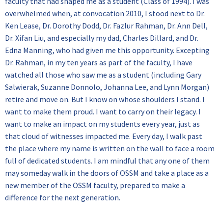
faculty that had shaped me as a student (Class of 1994). I was
overwhelmed when, at convocation 2010, I stood next to Dr.
Ken Lease, Dr. Dorothy Dodd, Dr. Fazlur Rahman, Dr. Ann Dell,
Dr. Xifan Liu, and especially my dad, Charles Dillard, and Dr.
Edna Manning, who had given me this opportunity. Excepting
Dr. Rahman, in my ten years as part of the faculty, I have
watched all those who saw me as a student (including Gary
Salwierak, Suzanne Donnolo, Johanna Lee, and Lynn Morgan)
retire and move on. But I know on whose shoulders I stand. I
want to make them proud. I want to carry on their legacy. I
want to make an impact on my students every year, just as
that cloud of witnesses impacted me. Every day, I walk past
the place where my name is written on the wall to face a room
full of dedicated students. I am mindful that any one of them
may someday walk in the doors of OSSM and take a place as a
new member of the OSSM faculty, prepared to make a
difference for the next generation.