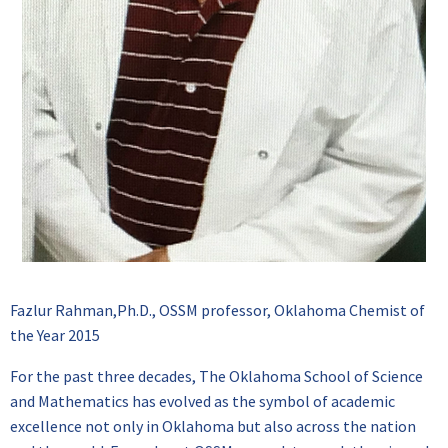
Fazlur Rahman,Ph.D., OSSM professor, Oklahoma Chemist of
the Year 2015
For the past three decades, The Oklahoma School of Science
and Mathematics has evolved as the symbol of academic
excellence not only in Oklahoma but also across the nation