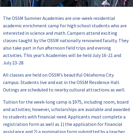
The OSSM Summer Academies are one-week residential
academic enrichment camp for high school students who are
interested in science and math. Campers attend exciting
classes taught by the OSSM nationally renowned faculty. They
also take part in fun afternoon field trips and evening
activities. This year’s Academies will be held July 16-21 and
July 23-28.
All classes are held on OSSM’s beautiful Oklahoma City
campus. Students live and eat in the OSSM Residence Hall.
Outings are scheduled to nearby cultural attractions as well.
Tuition for the week-long camp is $975, including room, board
and activities; however, scholarships are available and awarded
to students with financial need. Applicants must complete a
registration form as well as 1) the application for financial
assistance and 2) a nomination form submitted by a teacher,