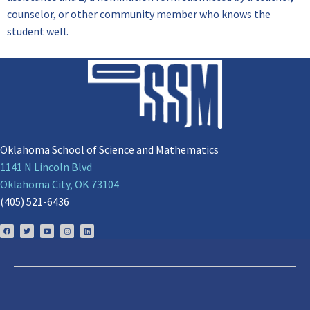
counselor, or other community member who knows the
student well.
Oklahoma School of Science and Mathematics
1141 N Lincoln Blvd
Oklahoma City, OK 73104
(405) 521-6436