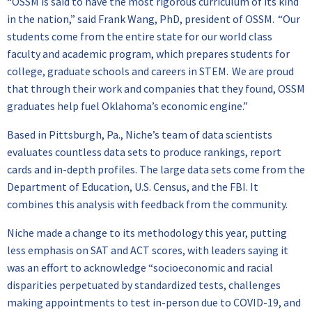
“OSSM is said to have the most rigorous curriculum of its kind
in the nation,” said Frank Wang, PhD, president of OSSM. “Our
students come from the entire state for our world class
faculty and academic program, which prepares students for
college, graduate schools and careers in STEM. We are proud
that through their work and companies that they found, OSSM
graduates help fuel Oklahoma’s economic engine.”
Based in Pittsburgh, Pa., Niche’s team of data scientists
evaluates countless data sets to produce rankings, report
cards and in-depth profiles. The large data sets come from the
Department of Education, U.S. Census, and the FBI. It
combines this analysis with feedback from the community.
Niche made a change to its methodology this year, putting
less emphasis on SAT and ACT scores, with leaders saying it
was an effort to acknowledge “socioeconomic and racial
disparities perpetuated by standardized tests, challenges
making appointments to test in-person due to COVID-19, and