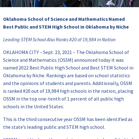
Oklahoma School of Science and Mathematics Named
Best Public and STEM
High School in Oklahoma by Niche
Leading STEM School Also Ranks #20 of 19,984 in Nation
OKLAHOMA CITY – Sept. 23, 2021 – The Oklahoma School of
Science and Mathematics (OSSM) announced today it was
named 2022 Best Public High School and Best STEM School in
Oklahoma by Niche. Rankings are based on school statistics
and the opinions of students and parents. Additionally, OSSM
is ranked #20 out of 19,984 high schools in the nation, placing
OSSM in the top one-tenth of 1 percent of all public high
schools in the United States.
This is the third consecutive year OSSM has been identified as
the state’s leading public and STEM high school.