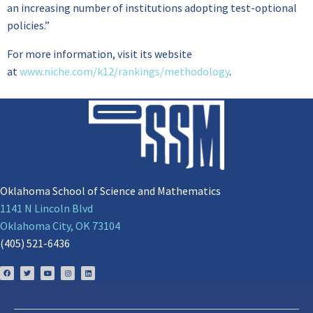
an increasing number of institutions adopting test-optional
policies.”
For more information, visit its website
at
www.niche.com/k12/rankings/methodology
.
Oklahoma School of Science and Mathematics
1141 N Lincoln Blvd
Oklahoma City, OK 73104
(405) 521-6436