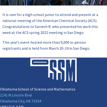
It is rare for a high school junior to attend and present at a
national meeting of the American Chemical Society (ACS).
Congratulations to Sarvesh R. who presented his work this
week at the ACS spring 2022 meeting in San Diego.
This year’s event hosted more than 9,000 in-person
registrants and is held from March 20-24 in San Diego.
Oklahoma School of Science and Mathematics
1141 N Lincoln Blvd
Oklahoma City, OK 73104
(405) 521-6436