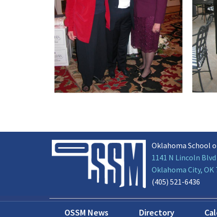
Oklahoma School o
1141 N Lincoln Blvd
Oklahoma City, OK
(405) 521-6436
OSSM News
Directory
Ca