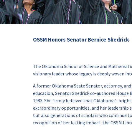
OSSM Honors Senator Bernice Shedrick
The Oklahoma School of Science and Mathematics
visionary leader whose legacy is deeply woven into
A former Oklahoma State Senator, attorney, and l
education, Senator Shedrick co-authored House B
1983. She firmly believed that Oklahoma’s bright
extraordinary opportunities, and her leadership s
but also generations of scholars who continue to 
recognition of her lasting impact, the OSSM Libr