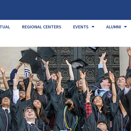
RTUAL
REGIONAL CENTERS
EVENTS
ALUMNI