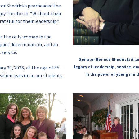
tor Shedrick spearheaded the
Tony Cornforth. “Without their
ateful for their leadership.”
as the only woman in the
quiet determination, and an
service.
Senator Bernice Shedrick: A la
legacy of leadership, service, an
y 20, 2026, at the age of 85.
in the power of young mind
ision lives on in our students,