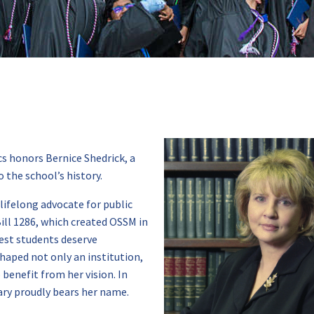
 honors Bernice Shedrick, a
 the school’s history.
ifelong advocate for public
ill 1286, which created OSSM in
est students deserve
haped not only an institution,
benefit from her vision. In
ary proudly bears her name.