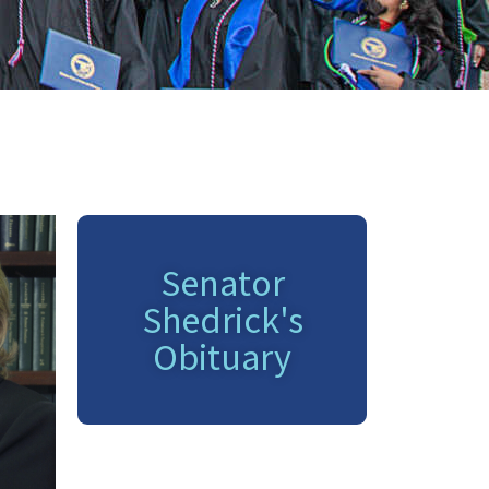
Senator
Shedrick's
Obituary