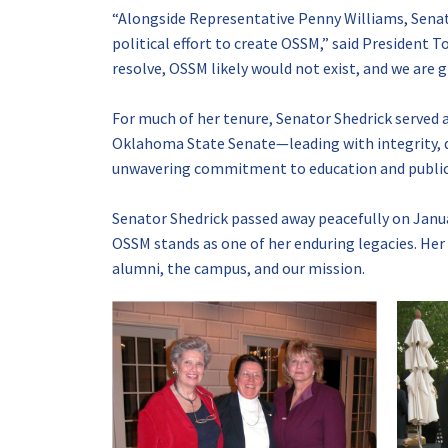
“Alongside Representative Penny Williams, Sena
political effort to create OSSM,” said President 
resolve, OSSM likely would not exist, and we are gr
For much of her tenure, Senator Shedrick served 
Oklahoma State Senate—leading with integrity, 
unwavering commitment to education and public 
Senator Shedrick passed away peacefully on Januar
OSSM stands as one of her enduring legacies. Her v
alumni, the campus, and our mission.