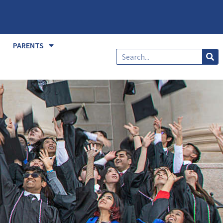
PARENTS