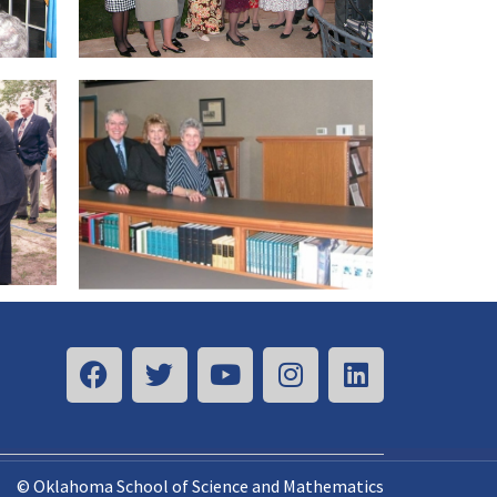
© Oklahoma School of Science and Mathematics