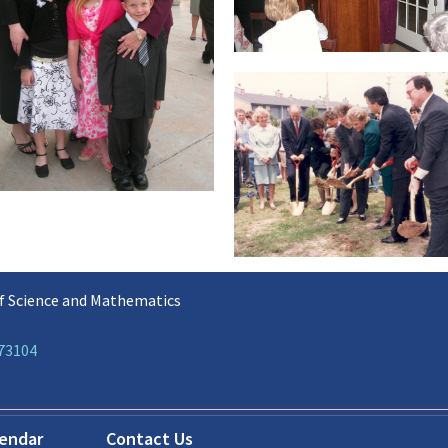
f Science and Mathematics
 73104
lendar
Contact Us