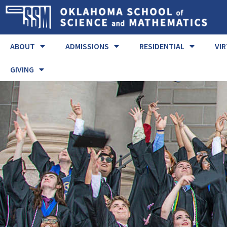
ABOUT
ADMISSIONS
RESIDENTIAL
VI
GIVING