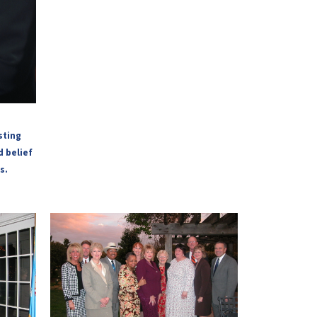
sting
d belief
s.