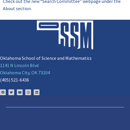
Check out the new “Search Committee” webpage under the
About section.
Oklahoma School of Science and Mathematics
1141 N Lincoln Blvd
Oklahoma City, OK 73104
(405) 521-6436