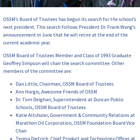
OSSM’s Board of Trustees has begun its search for the school’s
next president. This search follows President Dr. Frank Wang’s
announcement in June that he will retire at the end of the
current academic year.
OSSM Board of Trustees Member and Class of 1993 Graduate
Geoffrey Simpson will chair the search committee. Other
members of the committee are:
Dan Little, Chairman, OSSM Board of Trustees
Ann Hargis, Awesome Friends of OSSM
Dr. Tom Deighan, Superintendent at Duncan Public
Schools, OSSM Board of Trustees
Katie Altshuler, Government & Community Relations at
Marathon Oil Corporation, OSSM Foundation Board Vice
Chair
Teresa Dietrich, Chief Product and Technology Officer at