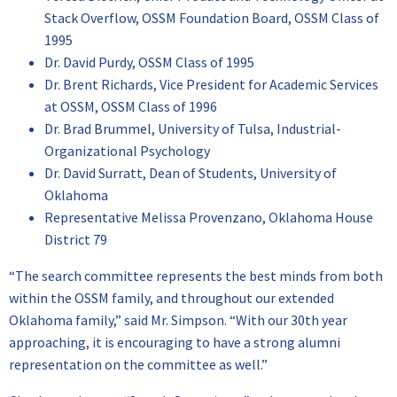
Stack Overflow, OSSM Foundation Board, OSSM Class of
1995
Dr. David Purdy, OSSM Class of 1995
Dr. Brent Richards, Vice President for Academic Services
at OSSM, OSSM Class of 1996
Dr. Brad Brummel, University of Tulsa, Industrial-
Organizational Psychology
Dr. David Surratt, Dean of Students, University of
Oklahoma
Representative Melissa Provenzano, Oklahoma House
District 79
“The search committee represents the best minds from both
within the OSSM family, and throughout our extended
Oklahoma family,” said Mr. Simpson. “With our 30th year
approaching, it is encouraging to have a strong alumni
representation on the committee as well.”