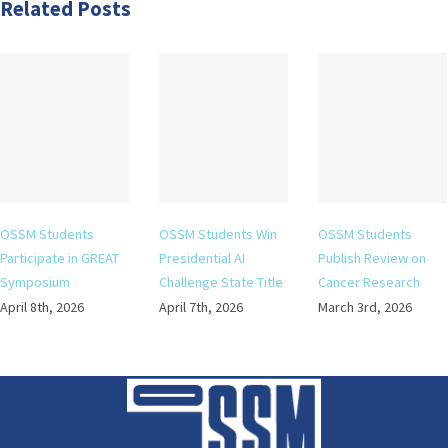
Related Posts
OSSM Students
OSSM Students Win
OSSM Students
Participate in GREAT
Presidential AI
Publish Review on
Symposium
Challenge State Title
Cancer Research
April 8th, 2026
April 7th, 2026
March 3rd, 2026