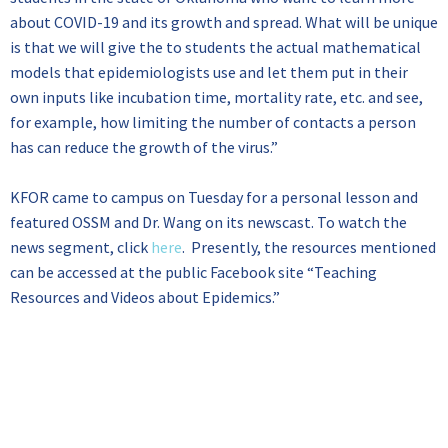
about COVID-19 and its growth and spread. What will be unique
is that we will give the to students the actual mathematical
models that epidemiologists use and let them put in their
own inputs like incubation time, mortality rate, etc. and see,
for example, how limiting the number of contacts a person
has can reduce the growth of the virus.”
KFOR came to campus on Tuesday for a personal lesson and
featured OSSM and Dr. Wang on its newscast. To watch the
news segment, click
here
. Presently, the resources mentioned
can be accessed at the public Facebook site “Teaching
Resources and Videos about Epidemics.”