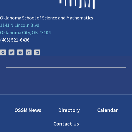
Oklahoma School of Science and Mathematics
1141 N Lincoln Blvd
Oklahoma City, OK 73104
(405) 521-6436
OSSM News
Directory
Calendar
Contact Us