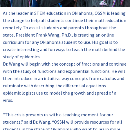
As the leader in STEM education in Oklahoma, OSSM is leading
the charge to help all students continue their math education
remotely. To assist students and parents throughout the
state, President Frank Wang, Ph.D., is creating an online
curriculum for any Oklahoma student to use. His goal is to
create interesting and fun ways to teach the math behind the
study of epidemics.
Dr. Wang will begin with the concept of fractions and continue
with the study of functions and exponential functions. He will
then introduce in an intuitive way concepts from calculus and
culminate with describing the differential equations
epidemiologists use to model the growth and spread of a
virus.
“This crisis presents us with a teaching moment for our
students,” said Dr. Wang. “OSSM will provide resources for all
students in the state of Oklahoma who want to learn more