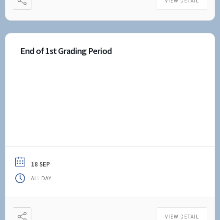
VIEW DETAIL
End of 1st Grading Period
18 SEP
ALL DAY
VIEW DETAIL