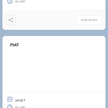
ALL DAY
VIEW DETAIL
PSAT
14 OCT
ALL DAY