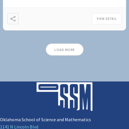
VIEW DETAIL
LOAD MORE
Oklahoma School of Science and Mathematics
1141 N Lincoln Blvd