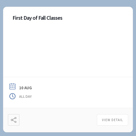
First Day of Fall Classes
10 AUG
ALL DAY
VIEW DETAIL