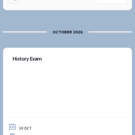
OCTOBER 2026
History Exam
10 OCT