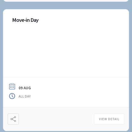
Move-in Day
09 AUG
ALL DAY
VIEW DETAIL