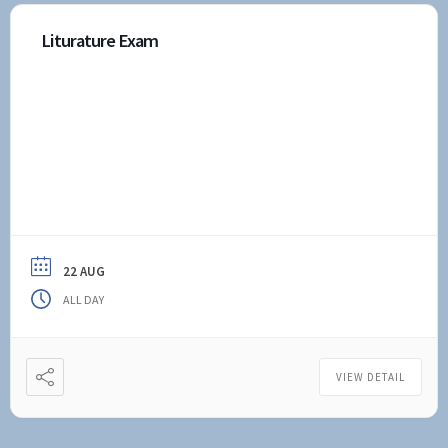
Liturature Exam
22 AUG
ALL DAY
VIEW DETAIL