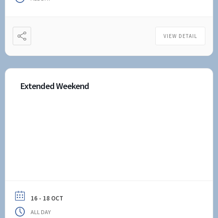
VIEW DETAIL
Extended Weekend
16 - 18 OCT
ALL DAY