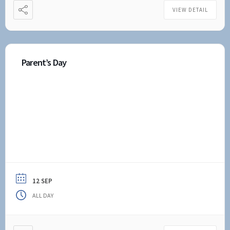
VIEW DETAIL
Parent’s Day
12 SEP
ALL DAY