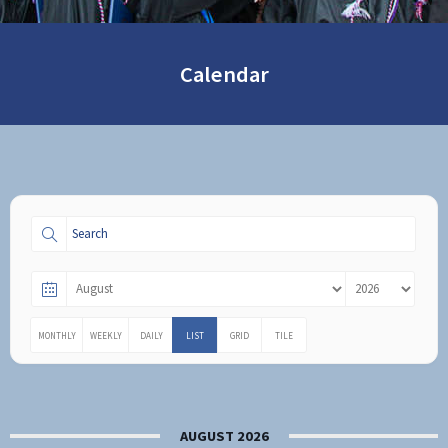
Calendar
MONTHLY
WEEKLY
DAILY
LIST
GRID
TILE
AUGUST 2026