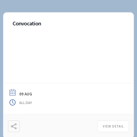
Convocation
09 AUG
ALL DAY
VIEW DETAIL