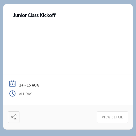
Junior Class Kickoff
14 - 15 AUG
ALL DAY
VIEW DETAIL