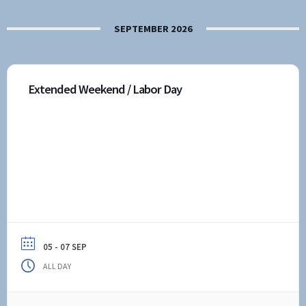
SEPTEMBER 2026
Extended Weekend / Labor Day
05 - 07 SEP
ALL DAY