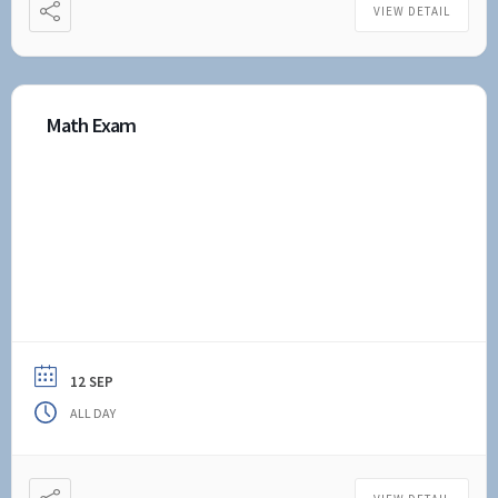
VIEW DETAIL
Math Exam
12 SEP
ALL DAY