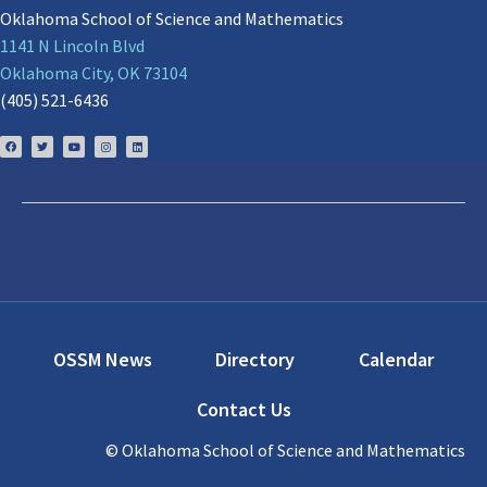
Oklahoma School of Science and Mathematics
1141 N Lincoln Blvd
Oklahoma City, OK 73104
(405) 521-6436
OSSM News
Directory
Calendar
Contact Us
© Oklahoma School of Science and Mathematics