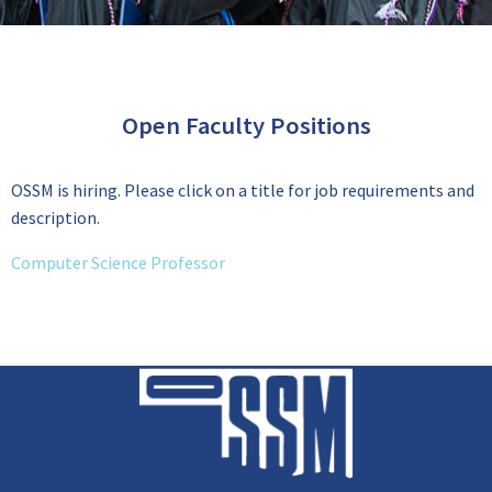
Open Faculty Positions
OSSM is hiring. Please click on a title for job requirements and
description.
Computer Science Professor