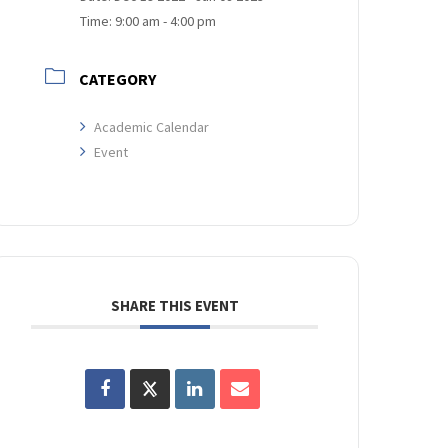
Time:
9:00 am - 4:00 pm
CATEGORY
Academic Calendar
Event
SHARE THIS EVENT