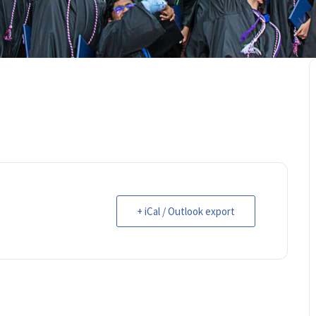
+ iCal / Outlook export