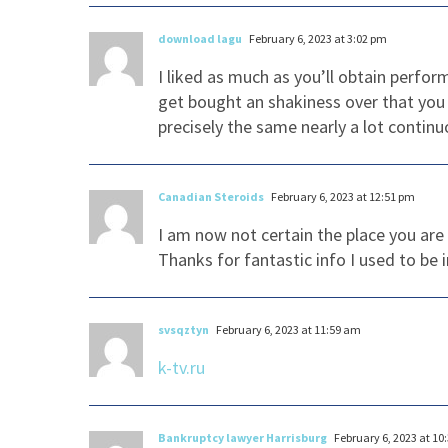
download lagu
February 6, 2023 at 3:02 pm
I liked as much as you’ll obtain perfo
get bought an shakiness over that you 
precisely the same nearly a lot continu
Canadian Steroids
February 6, 2023 at 12:51 pm
I am now not certain the place you are
Thanks for fantastic info I used to be 
svsqztyn
February 6, 2023 at 11:59 am
k-tv.ru
Bankruptcy lawyer Harrisburg
February 6, 2023 at 10