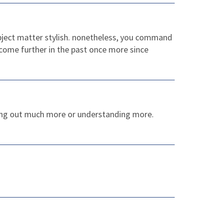
subject matter stylish. nonetheless, you command
 come further in the past once more since
nding out much more or understanding more.