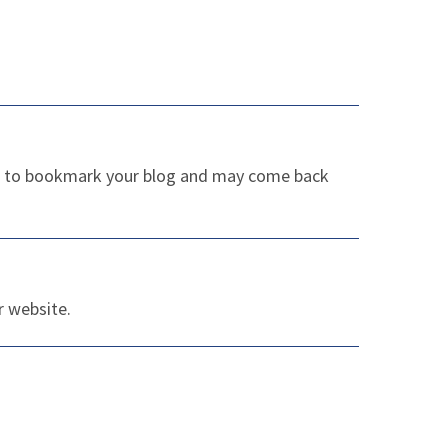
sure to bookmark your blog and may come back
r website.