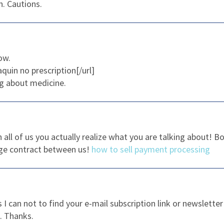
. Cautions.
ow.
aquin no prescription[/url]
g about medicine.
h all of us you actually realize what you are talking about!
nge contract between us!
how to sell payment processing
as I can not to find your e-mail subscription link or newslett
e. Thanks.