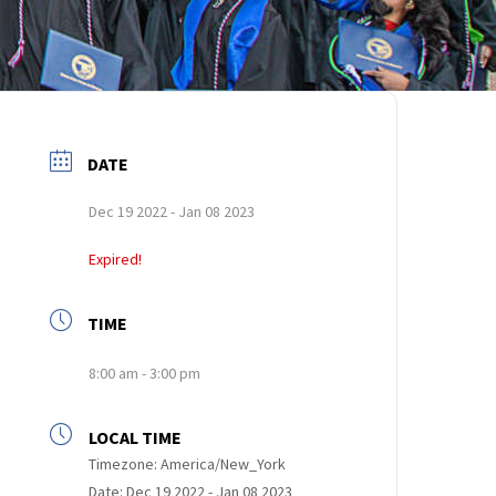
DATE
Dec 19 2022
- Jan 08 2023
Expired!
TIME
8:00 am - 3:00 pm
LOCAL TIME
Timezone:
America/New_York
Date:
Dec 19 2022
- Jan 08 2023