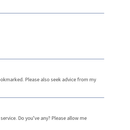
 Bookmarked. Please also seek advice from my
er service. Do you’ve any? Please allow me