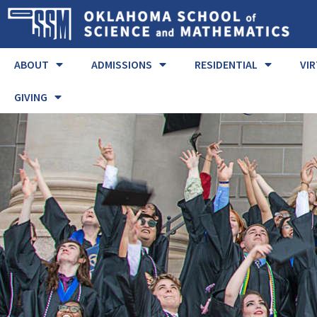
ABOUT
ADMISSIONS
RESIDENTIAL
VI
GIVING