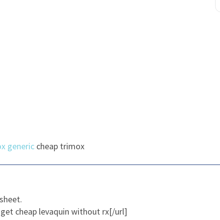
x generic
cheap trimox
sheet.
get cheap levaquin without rx[/url]