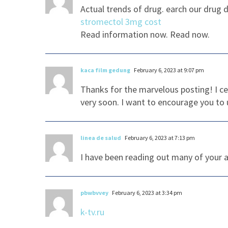
Actual trends of drug. earch our drug 
stromectol 3mg cost
Read information now. Read now.
kaca film gedung
February 6, 2023 at 9:07 pm
Thanks for the marvelous posting! I ce
very soon. I want to encourage you to 
linea de salud
February 6, 2023 at 7:13 pm
I have been reading out many of your ar
pbwbvvey
February 6, 2023 at 3:34 pm
k-tv.ru