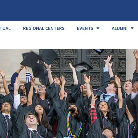
RTUAL
REGIONAL CENTERS
EVENTS
ALUMNI