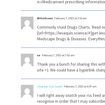
п»їMedicament prescribing information
WillieScone
February 7, 2023 at 3:52 pm
Commonly Used Drugs Charts. Read n
[url=https://levaquin.science/#]get lev
Medscape Drugs & Diseases. Everythin
aa
February 7, 2023 at 7:02 am
Thank you a bunch for sharing this wit
site =). We could have a hyperlink cha
sòng bạc trực tuyến
February 7, 2023 at 6:07 am
I will right away snatch your rss feed 
recognise in order that I may subscrib