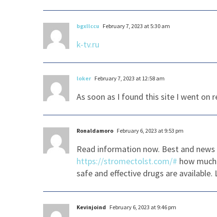
bgxllccu
February 7, 2023 at 5:30 am
k-tv.ru
loker
February 7, 2023 at 12:58 am
As soon as I found this site I went on 
Ronaldamoro
February 6, 2023 at 9:53 pm
Read information now. Best and news 
https://stromectolst.com/#
how much 
safe and effective drugs are available.
Kevinjoind
February 6, 2023 at 9:46 pm