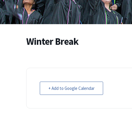
Winter Break
+ Add to Google Calendar