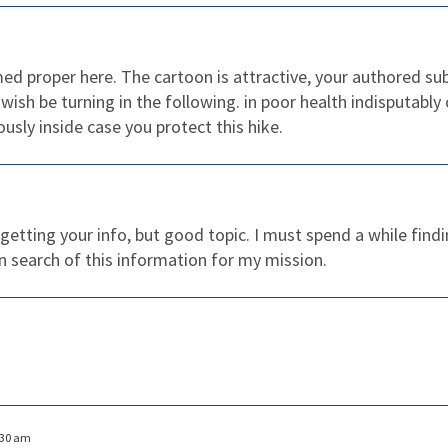
rmed proper here. The cartoon is attractive, your authored 
wish be turning in the following. in poor health indisputably
ously inside case you protect this hike.
 getting your info, but good topic. I must spend a while fi
in search of this information for my mission.
:30 am