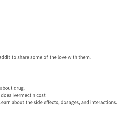
reddit to share some of the love with them.
about drug.
does ivermectin cost
 Learn about the side effects, dosages, and interactions.