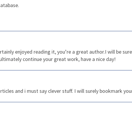
database.
rtainly enjoyed reading it, you’re a great author.I will be 
ultimately continue your great work, have a nice day!
ticles and i must say clever stuff. I will surely bookmark you