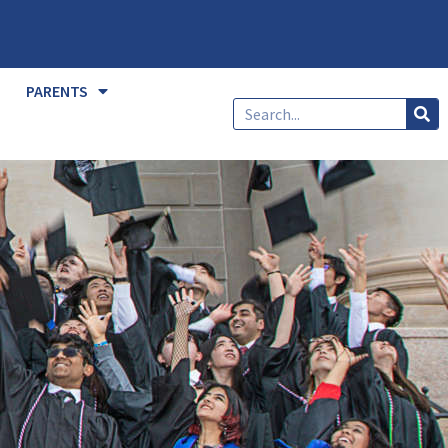
PARENTS