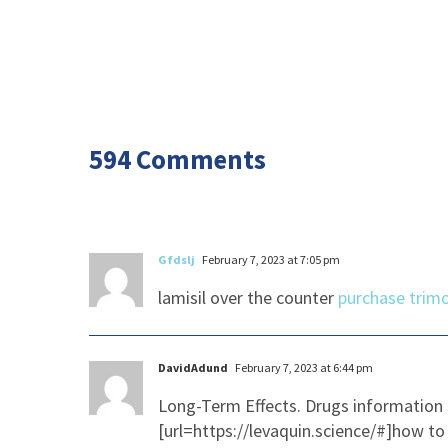
594 Comments
Gfdslj
February 7, 2023 at 7:05 pm
lamisil over the counter
purchase trimo
DavidAdund
February 7, 2023 at 6:44 pm
Long-Term Effects. Drugs information 
[url=https://levaquin.science/#]how to 