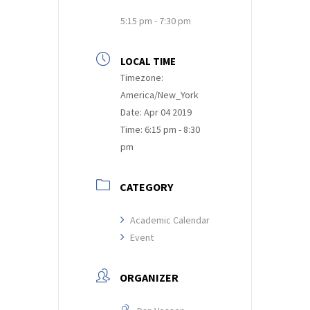
5:15 pm - 7:30 pm
LOCAL TIME
Timezone:
America/New_York
Date:
Apr 04 2019
Time:
6:15 pm - 8:30
pm
CATEGORY
Academic Calendar
Event
ORGANIZER