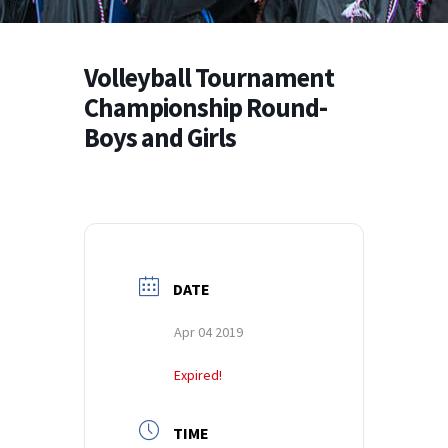
Volleyball Tournament
Championship Round-
Boys and Girls
DATE
Apr 04 2019
Expired!
TIME