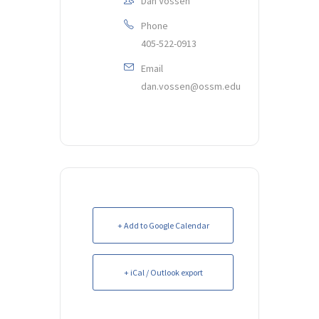
Dan Vossen
Phone
405-522-0913
Email
dan.vossen@ossm.edu
+ Add to Google Calendar
+ iCal / Outlook export