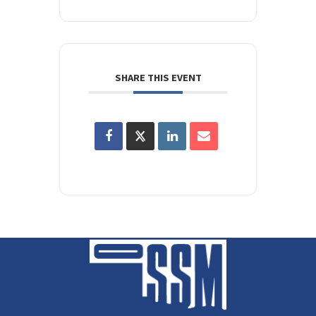
SHARE THIS EVENT