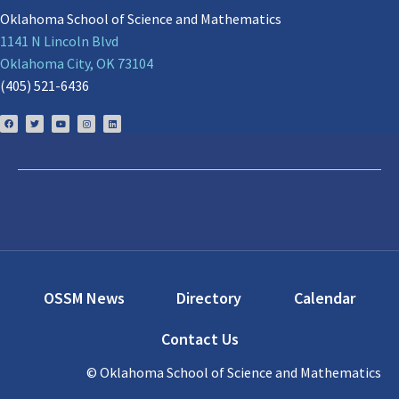
Oklahoma School of Science and Mathematics
1141 N Lincoln Blvd
Oklahoma City, OK 73104
(405) 521-6436
OSSM News
Directory
Calendar
Contact Us
© Oklahoma School of Science and Mathematics