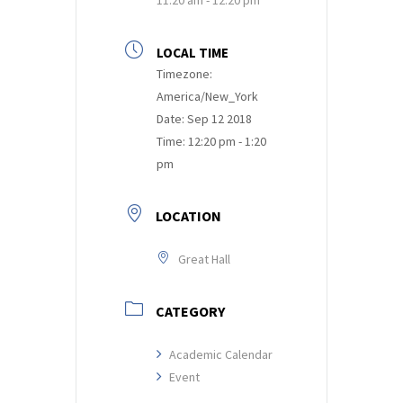
LOCAL TIME
Timezone:
America/New_York
Date:
Sep 12 2018
Time:
12:20 pm - 1:20
pm
LOCATION
Great Hall
CATEGORY
Academic Calendar
Event