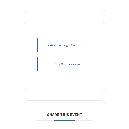
+ Add to Google Calendar
+ iCal / Outlook export
SHARE THIS EVENT