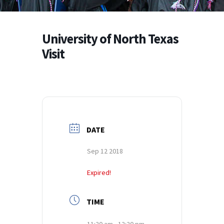
University of North Texas
Visit
DATE
Sep 12 2018
Expired!
TIME
11:20 am - 12:20 pm