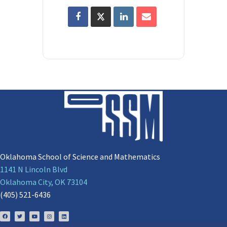
Oklahoma School of Science and Mathematics
1141 N Lincoln Blvd
Oklahoma City, OK 73104
(405) 521-6436