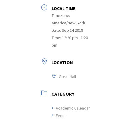
LOCAL TIME
Timezone:
America/New_York
Date:
Sep 14 2018
Time:
12:20 pm - 1:20
pm
LOCATION
Great Hall
CATEGORY
Academic Calendar
Event