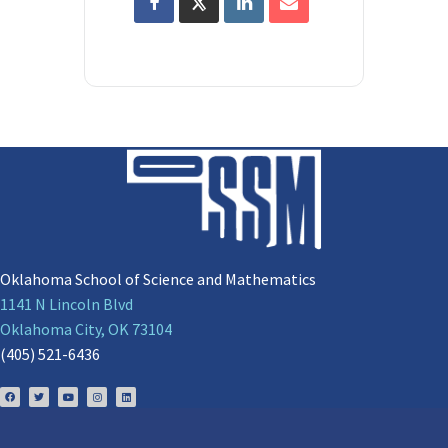
Oklahoma School of Science and Mathematics
1141 N Lincoln Blvd
Oklahoma City, OK 73104
(405) 521-6436