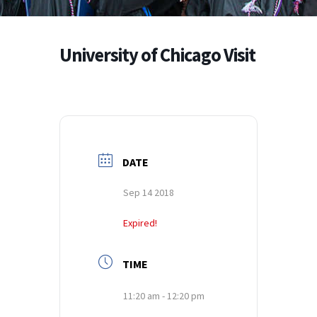
University of Chicago Visit
DATE
Sep 14 2018
Expired!
TIME
11:20 am - 12:20 pm