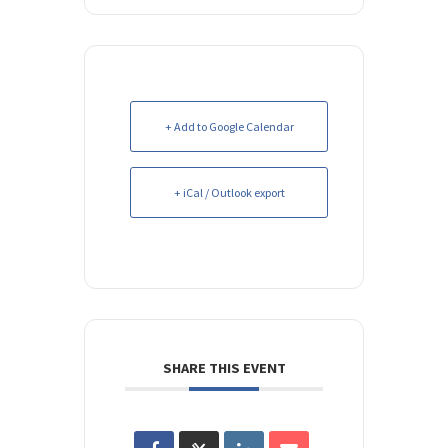
+ Add to Google Calendar
+ iCal / Outlook export
SHARE THIS EVENT