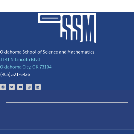
Oklahoma School of Science and Mathematics
1141 N Lincoln Blvd
Oklahoma City, OK 73104
(405) 521-6436