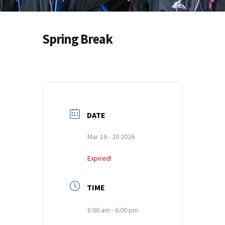
Spring Break
DATE
Mar 16 - 20 2026
Expired!
TIME
8:00 am - 6:00 pm