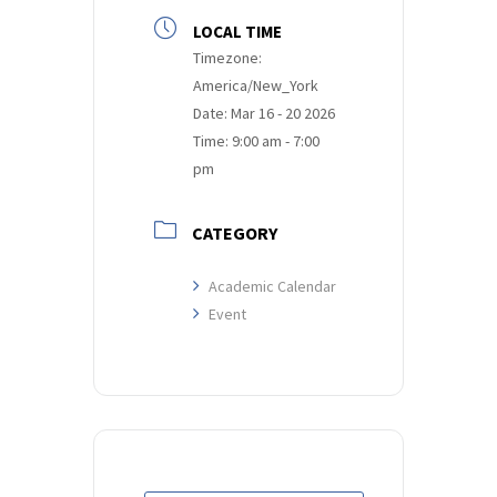
LOCAL TIME
Timezone:
America/New_York
Date:
Mar 16 - 20 2026
Time:
9:00 am - 7:00
pm
CATEGORY
Academic Calendar
Event