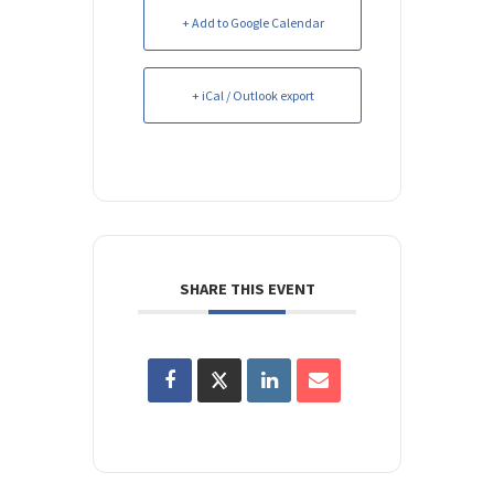
+ Add to Google Calendar
+ iCal / Outlook export
SHARE THIS EVENT