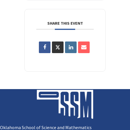
SHARE THIS EVENT
Oklahoma School of Science and Mathematics