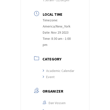
LOCAL TIME
Timezone:
America/New_York
Date:
Nov 29 2023
Time:
8:30 am - 1:00
pm
CATEGORY
Academic Calendar
Event
ORGANIZER
Dan Vossen