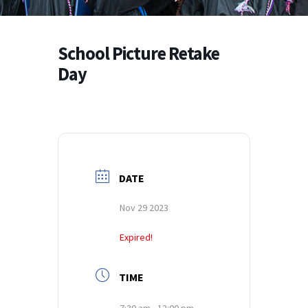
School Picture Retake
Day
DATE
Nov 29 2023
Expired!
TIME
7:30 am - 12:00 pm