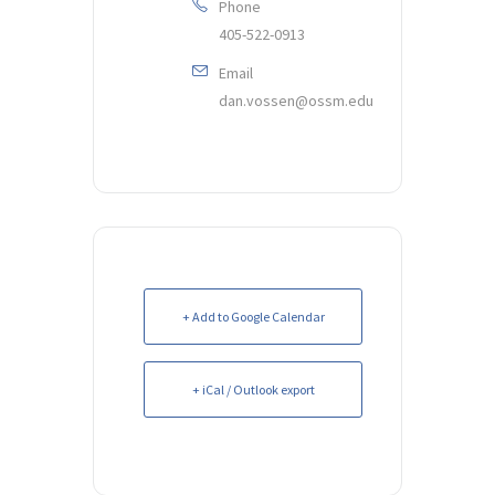
Phone
405-522-0913
Email
dan.vossen@ossm.edu
+ Add to Google Calendar
+ iCal / Outlook export