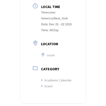
LOCAL TIME
Timezone:
America/New_York
Date:
Dec 01 - 02 2018
Time:
All Day
LOCATION
ossm
CATEGORY
Academic Calendar
Event