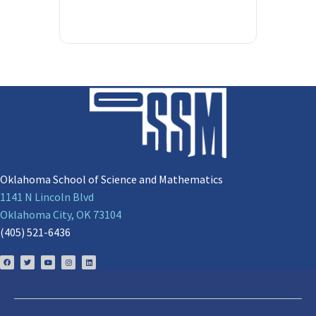
Oklahoma School of Science and Mathematics
1141 N Lincoln Blvd
Oklahoma City, OK 73104
(405) 521-6436