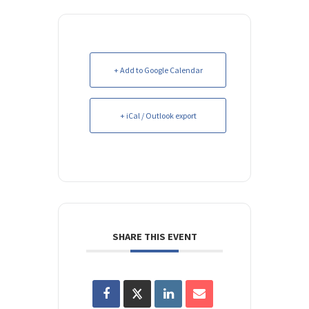
+ Add to Google Calendar
+ iCal / Outlook export
SHARE THIS EVENT