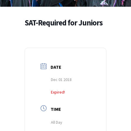
SAT-Required for Juniors
DATE
Dec 01 2018
Expired!
TIME
All Day