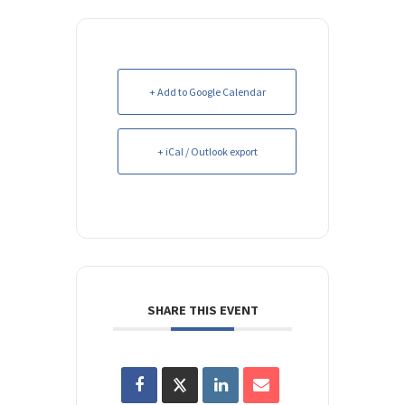
+ Add to Google Calendar
+ iCal / Outlook export
SHARE THIS EVENT