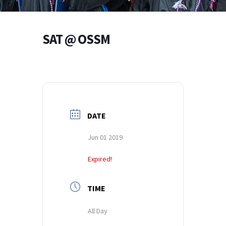
SAT @ OSSM
DATE
Jun 01 2019
Expired!
TIME
All Day