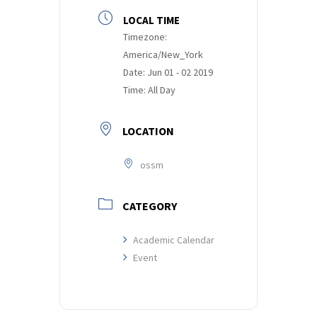
LOCAL TIME
Timezone:
America/New_York
Date:
Jun 01 - 02 2019
Time:
All Day
LOCATION
ossm
CATEGORY
Academic Calendar
Event