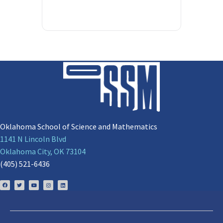
Oklahoma School of Science and Mathematics
1141 N Lincoln Blvd
Oklahoma City, OK 73104
(405) 521-6436