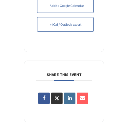
+ Add to Google Calendar
+ iCal / Outlook export
SHARE THIS EVENT