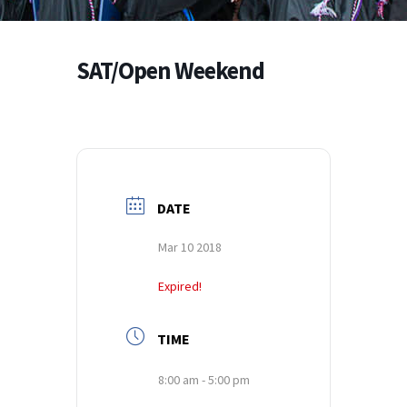
SAT/Open Weekend
DATE
Mar 10 2018
Expired!
TIME
8:00 am - 5:00 pm