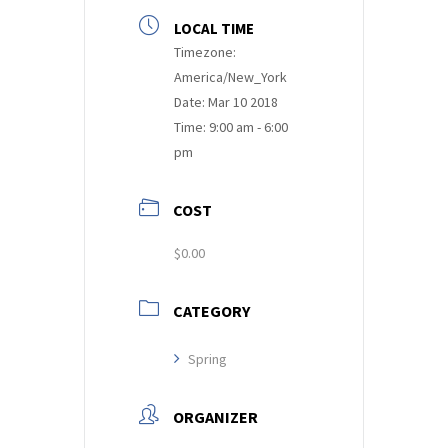
LOCAL TIME
Timezone:
America/New_York
Date:
Mar 10 2018
Time:
9:00 am - 6:00
pm
COST
$0.00
CATEGORY
Spring
ORGANIZER