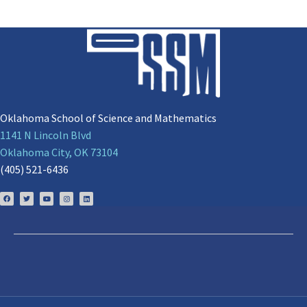
Oklahoma School of Science and Mathematics
1141 N Lincoln Blvd
Oklahoma City, OK 73104
(405) 521-6436