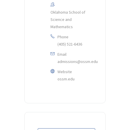
Oklahoma School of
Science and
Mathematics
Phone
(405) 521-6436
Email
admissions@ossm.edu
Website
ossm.edu