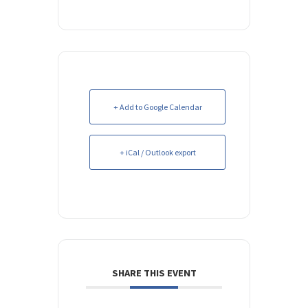
+ Add to Google Calendar
+ iCal / Outlook export
SHARE THIS EVENT