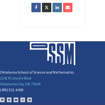
Oklahoma School of Science and Mathematics
1141 N Lincoln Blvd
Oklahoma City, OK 73104
(405) 521-6436