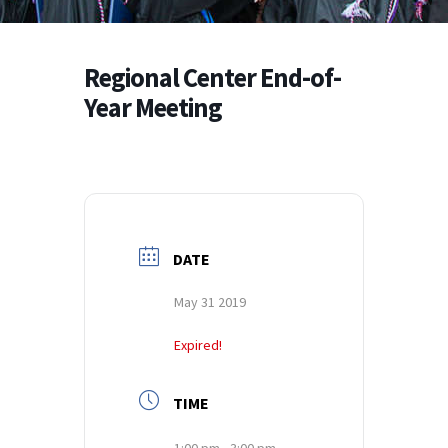
Regional Center End-of-
Year Meeting
DATE
May 31 2019
Expired!
TIME
1:00 pm - 3:00 pm