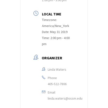
LOCAL TIME
Timezone:
America/New_York
Date:
May 31 2019
Time:
2:00 pm - 4:00
pm
ORGANIZER
Linda Waters
Phone
405-522-7806
Email
linda.waters@ossm.edu