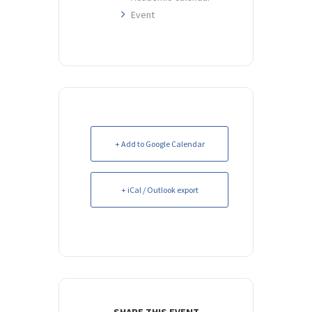
Event
+ Add to Google Calendar
+ iCal / Outlook export
SHARE THIS EVENT