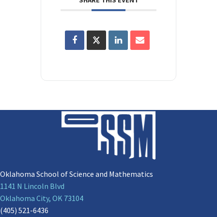
Oklahoma School of Science and Mathematics
1141 N Lincoln Blvd
Oklahoma City, OK 73104
(405) 521-6436