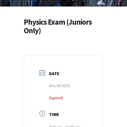
Physics Exam (Juniors
Only)
DATE
Nov 09 2019
Expired!
TIME
8:00 am - 12:00 pm