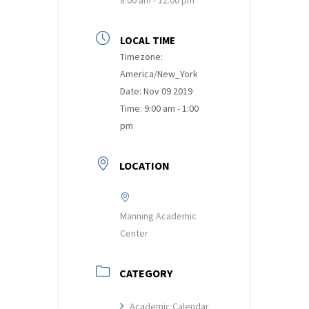
LOCAL TIME
Timezone:
America/New_York
Date:
Nov 09 2019
Time:
9:00 am - 1:00
pm
LOCATION
Manning Academic
Center
CATEGORY
Academic Calendar