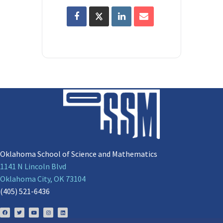
Oklahoma School of Science and Mathematics
1141 N Lincoln Blvd
Oklahoma City, OK 73104
(405) 521-6436