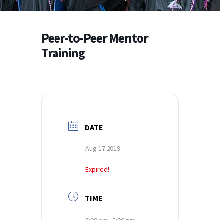
Peer-to-Peer Mentor
Training
DATE
Aug 17 2019
Expired!
TIME
8:00 am - 5:00 pm