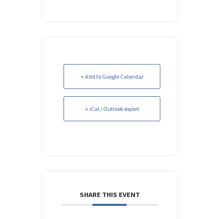
+ Add to Google Calendar
+ iCal / Outlook export
SHARE THIS EVENT