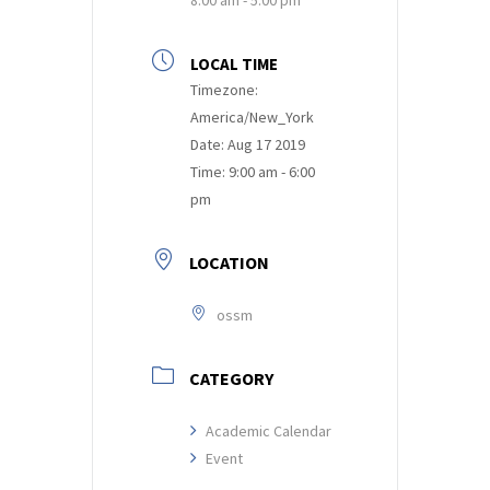
LOCAL TIME
Timezone:
America/New_York
Date:
Aug 17 2019
Time:
9:00 am - 6:00
pm
LOCATION
ossm
CATEGORY
Academic Calendar
Event