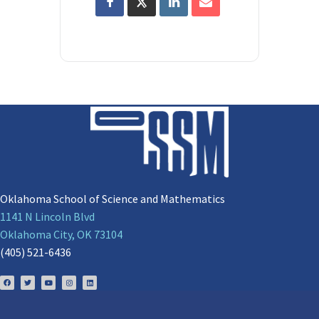
Oklahoma School of Science and Mathematics
1141 N Lincoln Blvd
Oklahoma City, OK 73104
(405) 521-6436