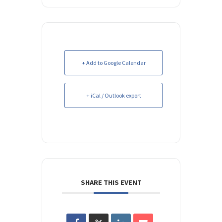
+ Add to Google Calendar
+ iCal / Outlook export
SHARE THIS EVENT