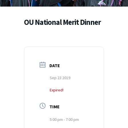
OU National Merit Dinner
DATE
Sep 23 2019
Expired!
TIME
5:00 pm - 7:00 pm