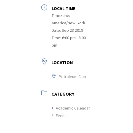
LOCAL TIME
Timezone:
America/New_York
Date:
Sep 23 2019
Time:
6:00 pm - 8:00
pm
LOCATION
Petroleum Club
CATEGORY
Academic Calendar
Event