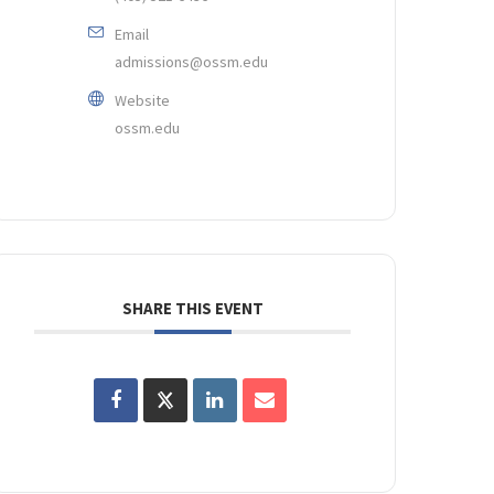
Email
admissions@ossm.edu
Website
ossm.edu
SHARE THIS EVENT