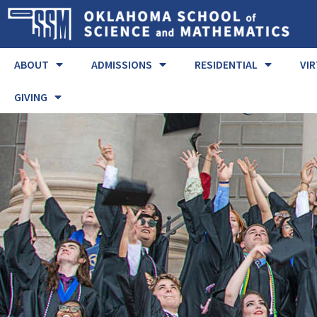
ABOUT
ADMISSIONS
RESIDENTIAL
VI
GIVING