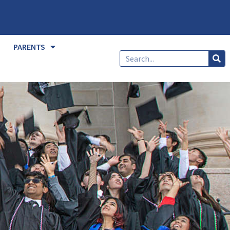
PARENTS