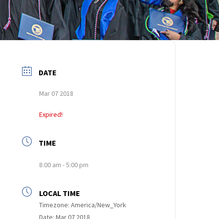
DATE
Mar 07 2018
Expired!
TIME
8:00 am - 5:00 pm
LOCAL TIME
Timezone:
America/New_York
Date:
Mar 07 2018