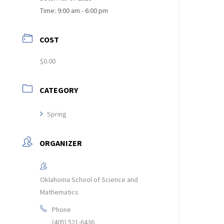
Time:
9:00 am - 6:00 pm
COST
$0.00
CATEGORY
Spring
ORGANIZER
Oklahoma School of Science and
Mathematics
Phone
(405) 521-6436