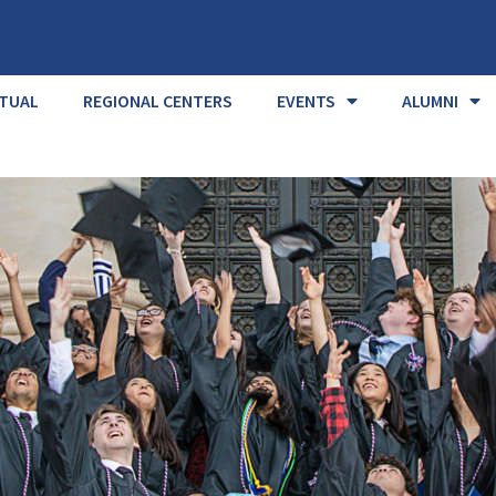
RTUAL
REGIONAL CENTERS
EVENTS
ALUMNI