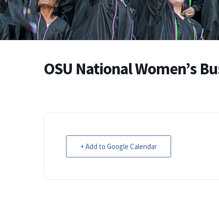
OSU National Women’s Bu
+ Add to Google Calendar