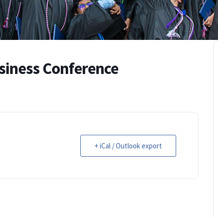
siness Conference
+ iCal / Outlook export