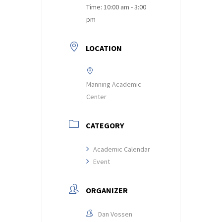
Time:
10:00 am - 3:00
pm
LOCATION
Manning Academic
Center
CATEGORY
Academic Calendar
Event
ORGANIZER
Dan Vossen