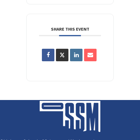
SHARE THIS EVENT