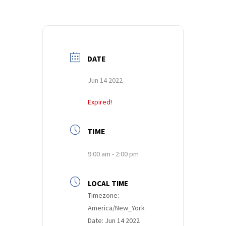
DATE
Jun 14 2022
Expired!
TIME
9:00 am - 2:00 pm
LOCAL TIME
Timezone:
America/New_York
Date:
Jun 14 2022