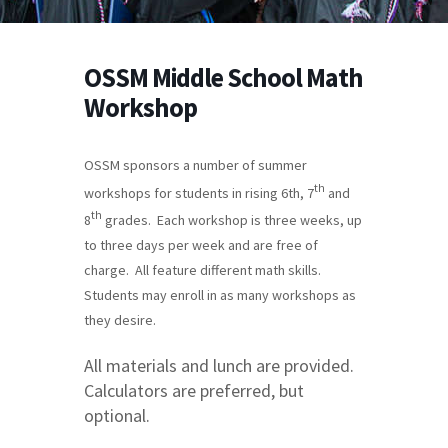
OSSM Middle School Math
Workshop
OSSM sponsors a number of summer
th
workshops for students in rising 6th, 7
and
th
8
grades. Each workshop is three weeks, up
to three days per week and are free of
charge. All feature different math skills.
Students may enroll in as many workshops as
they desire.
All materials and lunch are provided.
Calculators are preferred, but
optional.