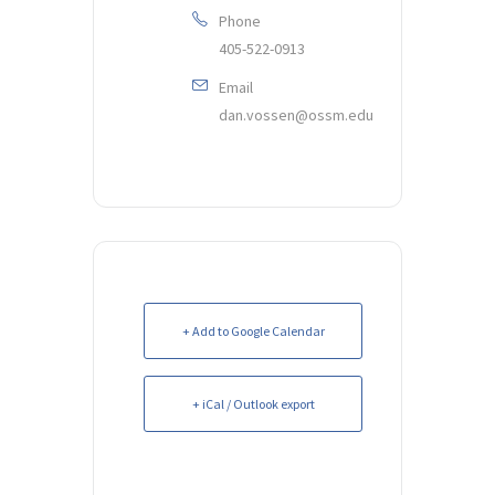
Phone
405-522-0913
Email
dan.vossen@ossm.edu
+ Add to Google Calendar
+ iCal / Outlook export