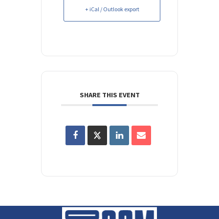
+ iCal / Outlook export
SHARE THIS EVENT