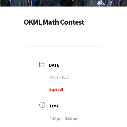
OKML Math Contest
DATE
Oct 15 2019
Expired!
TIME
4:30 pm - 5:00 pm