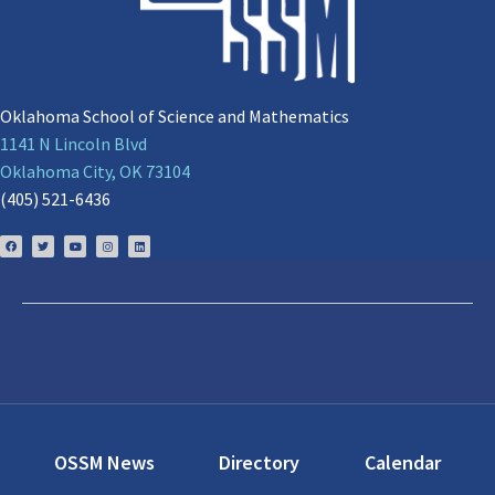
Oklahoma School of Science and Mathematics
1141 N Lincoln Blvd
Oklahoma City, OK 73104
(405) 521-6436
OSSM News
Directory
Calendar