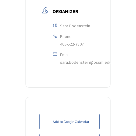
ORGANIZER
Sara Bodenstein
Phone
405-522-7807
Email
sara.bodenstein@ossm.edu
+ Add to Google Calendar