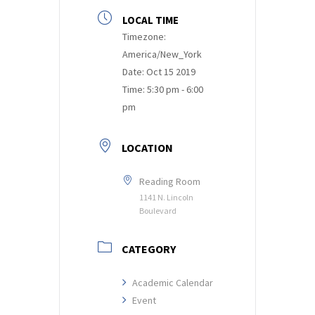
LOCAL TIME
Timezone:
America/New_York
Date:
Oct 15 2019
Time:
5:30 pm - 6:00
pm
LOCATION
Reading Room
1141 N. Lincoln
Boulevard
CATEGORY
Academic Calendar
Event