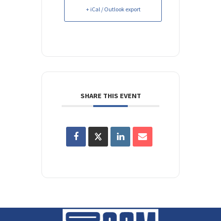
+ iCal / Outlook export
SHARE THIS EVENT