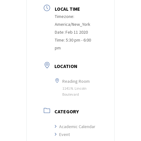
LOCAL TIME
Timezone:
America/New_York
Date:
Feb 11 2020
Time:
5:30 pm - 6:00
pm
LOCATION
Reading Room
1141 N. Lincoln
Boulevard
CATEGORY
Academic Calendar
Event