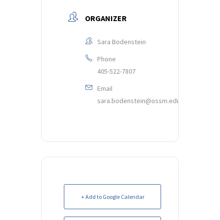
ORGANIZER
Sara Bodenstein
Phone
405-522-7807
Email
sara.bodenstein@ossm.edu
+ Add to Google Calendar