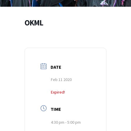
OKML
DATE
Feb 11 2020
Expired!
TIME
4:30 pm - 5:00 pm