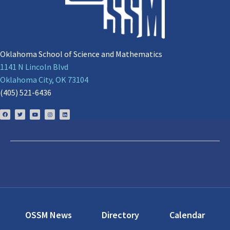
Oklahoma School of Science and Mathematics
1141 N Lincoln Blvd
Oklahoma City, OK 73104
(405) 521-6436
OSSM News
Directory
Calendar