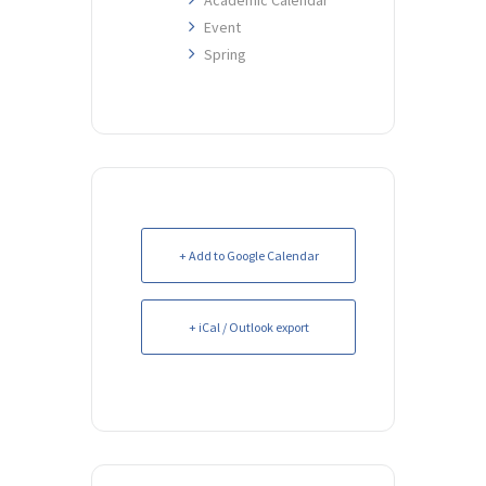
Event
Spring
+ Add to Google Calendar
+ iCal / Outlook export