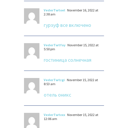
VederTwtoel
November 16, 2022 at
2:38 am
гурзуф все включено
VederTwtfoy
November 15, 2022 at
5:50 pm
гостиница солнечная
VederTwtzgi
November 15, 2022 at
8:53 am
отель оникс
VederTwtvxx
November 15, 2022 at
12:06 am