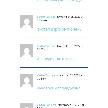
VederTwtgpc
November 13, 2022 at
9:35 am
хостел карлсон тюмень
VederTwtoyp
November 13, 2022 at
12:01 am
альберия пятигорск
VederTwtrse
November 12, 2022 at
2:24 pm
санатории геленджика
VederTwtbfm
November 12, 2022 at