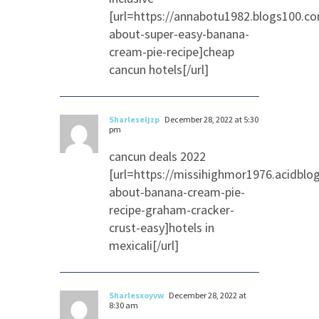
[url=https://annabotu1982.blogs100.c
about-super-easy-banana-
cream-pie-recipe]cheap
cancun hotels[/url]
Sharleseljzp
December 28, 2022 at 5:30
pm
cancun deals 2022
[url=https://missihighmor1976.acidblo
about-banana-cream-pie-
recipe-graham-cracker-
crust-easy]hotels in
mexicali[/url]
Sharlesxoyvw
December 28, 2022 at
8:30 am