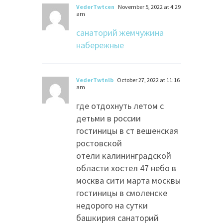
VederTwtcen
November 5, 2022 at 4:29
am
санаторий жемчужина
набережные
VederTwtnlb
October 27, 2022 at 11:16
am
где отдохнуть летом с
детьми в россии
гостиницы в ст вешенская
ростовской
отели калининградской
области хостел 47 небо в
москва сити марта москвы
гостиницы в смоленске
недорого на сутки
башкирия санаторий