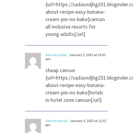
[url=https://sadasndjhg231.bloginder.
about-recipe-easy-banana-
cream-pie-no-bake]cancun
all inclusive resorts for
young adults[/url]
Sharlesyiubs
January 3, 2023 at 10:01
pm
cheap cancun
[url=https://sadasndjhg231.bloginder.
about-recipe-easy-banana-
cream-pie-no-bake]hotels
in hotel zone cancun[/url]
Sharlesmaoji
January 3, 2023 at 12:32
pm