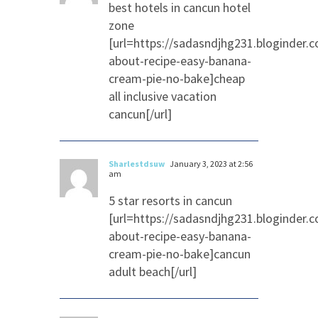
best hotels in cancun hotel
zone
[url=https://sadasndjhg231.bloginder.
about-recipe-easy-banana-
cream-pie-no-bake]cheap
all inclusive vacation
cancun[/url]
Sharlestdsuw
January 3, 2023 at 2:56
am
5 star resorts in cancun
[url=https://sadasndjhg231.bloginder.
about-recipe-easy-banana-
cream-pie-no-bake]cancun
adult beach[/url]