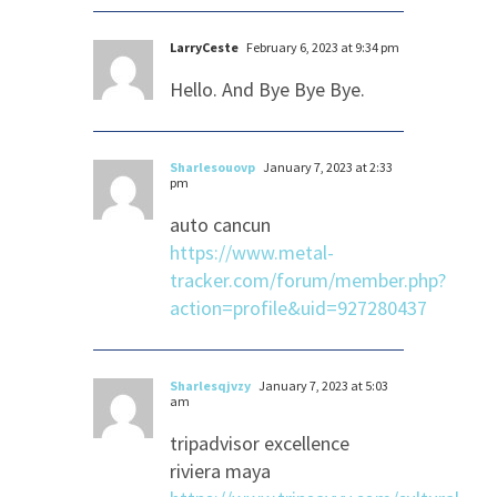
LarryCeste
February 6, 2023 at 9:34 pm
Hello. And Bye Bye Bye.
Sharlesouovp
January 7, 2023 at 2:33
pm
auto cancun
https://www.metal-
tracker.com/forum/member.php?
action=profile&uid=927280437
Sharlesqjvzy
January 7, 2023 at 5:03
am
tripadvisor excellence
riviera maya