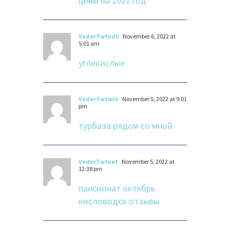
цены на 2021 год
VederTwtndh
November 6, 2022 at
5:01 am
углекислые
VederTwtmln
November 5, 2022 at 9:01
pm
турбаза рядом со мной
VederTwtuuf
November 5, 2022 at
12:38 pm
пансионат октябрь
кисловодск отзывы