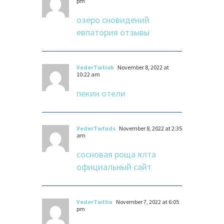
pm
озеро сновидений
евпатория отзывы
VederTwtioh
November 8, 2022 at
10:22 am
пекин отели
VederTwtuds
November 8, 2022 at 2:35
am
сосновая роща ялта
официальный сайт
VederTwtliu
November 7, 2022 at 6:05
pm