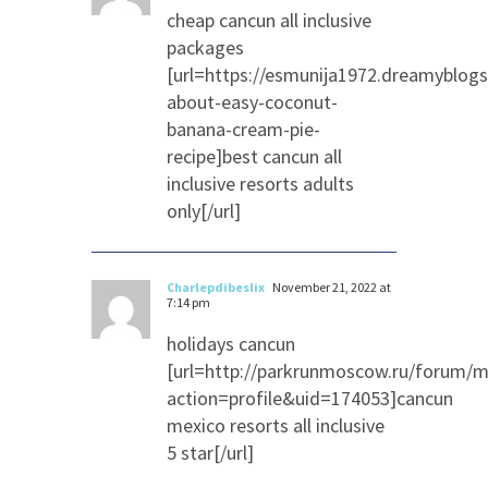
cheap cancun all inclusive
packages
[url=https://esmunija1972.dreamyblog
about-easy-coconut-
banana-cream-pie-
recipe]best cancun all
inclusive resorts adults
only[/url]
Charlepdibeslix
November 21, 2022 at
7:14 pm
holidays cancun
[url=http://parkrunmoscow.ru/forum/
action=profile&uid=174053]cancun
mexico resorts all inclusive
5 star[/url]