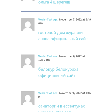
ольга 4 шерегеш
VederTwtcqx
November 7, 2022 at 9:49
am
гостевой дом журавли
анапа официальный сайт
VederTwteov
November 6, 2022 at
10:30 pm
белокур белокуриха
официальный сайт
VederTwtacn
November 6, 2022 at 1:16
pm
санатории в ессентуках