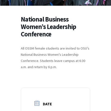
National Business
Women’s Leadership
Conference
All OSSM female students are invited to OSU’s
National Business Women’s Leadership
Conference. Students leave campus at 6:30
a.m. and return by 6 p.m.
DATE