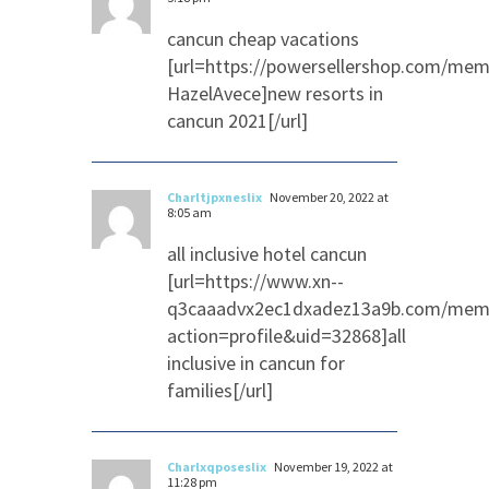
cancun cheap vacations
[url=https://powersellershop.com/mem
HazelAvece]new resorts in
cancun 2021[/url]
Charltjpxneslix
November 20, 2022 at
8:05 am
all inclusive hotel cancun
[url=https://www.xn--
q3caaadvx2ec1dxadez13a9b.com/memb
action=profile&uid=32868]all
inclusive in cancun for
families[/url]
Charlxqposeslix
November 19, 2022 at
11:28 pm