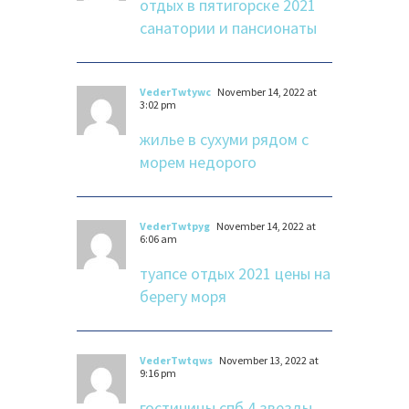
отдых в пятигорске 2021
санатории и пансионаты
VederTwtywc
November 14, 2022 at
3:02 pm
жилье в сухуми рядом с
морем недорого
VederTwtpyg
November 14, 2022 at
6:06 am
туапсе отдых 2021 цены на
берегу моря
VederTwtqws
November 13, 2022 at
9:16 pm
гостиницы спб 4 звезды