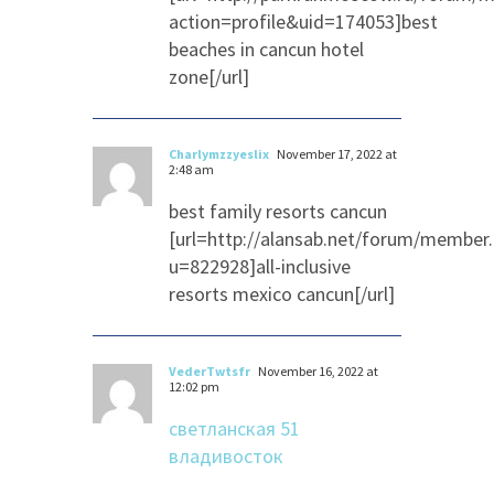
action=profile&uid=174053]best
beaches in cancun hotel
zone[/url]
Charlymzzyeslix
November 17, 2022 at
2:48 am
best family resorts cancun
[url=http://alansab.net/forum/member
u=822928]all-inclusive
resorts mexico cancun[/url]
VederTwtsfr
November 16, 2022 at
12:02 pm
светланская 51
владивосток