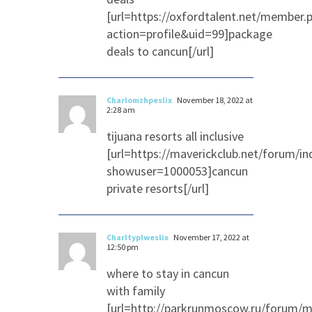
[url=https://oxfordtalent.net/member.
action=profile&uid=99]package
deals to cancun[/url]
Charlomzhpeslix
November 18, 2022 at
2:28 am
tijuana resorts all inclusive
[url=https://maverickclub.net/forum/in
showuser=1000053]cancun
private resorts[/url]
Charltyplweslix
November 17, 2022 at
12:50 pm
where to stay in cancun
with family
[url=http://parkrunmoscow.ru/forum/