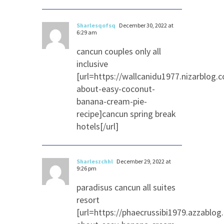
Sharlesqofsq
December 30, 2022 at
6:29 am
cancun couples only all
inclusive
[url=https://wallcanidu1977.nizarblog
about-easy-coconut-
banana-cream-pie-
recipe]cancun spring break
hotels[/url]
Sharleszchhl
December 29, 2022 at
9:26 pm
paradisus cancun all suites
resort
[url=https://phaecrussibi1979.azzablo