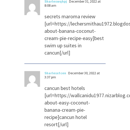
Sharleswqhpj
December 31, 2022 at
8:08 am
secrets maroma review
[url=https://lechersmithau1972.blogd
about-banana-coconut-
cream-pie-recipe-easy]best
swim up suites in
cancun[/url]
Sharlesxtcen
December 30, 2022 at
3:37 pm
cancun best hotels
[url=https://wallcanidu1977.nizarblog
about-easy-coconut-
banana-cream-pie-
recipe]cancun hotel
resort[/url]