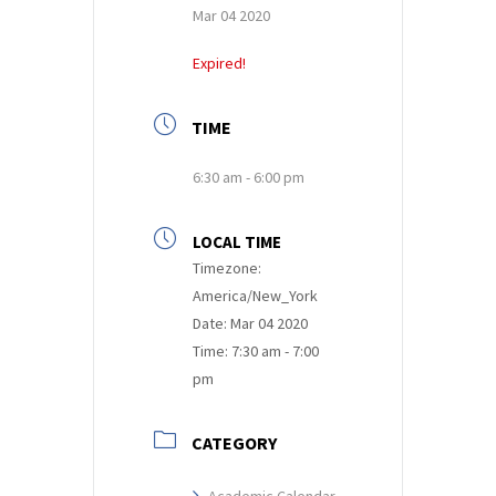
Mar 04 2020
Expired!
TIME
6:30 am - 6:00 pm
LOCAL TIME
Timezone:
America/New_York
Date:
Mar 04 2020
Time:
7:30 am - 7:00
pm
CATEGORY
Academic Calendar