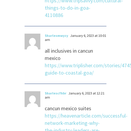
https://www.tripsavvy.com/cultural-
things-to-do-in-goa-
4110886
Sharlesmwyzy
January 6, 2023 at 10:01
am
all inclusives in cancun
mexico
https://www.triplisher.com/stories/474
guide-to-coastal-goa/
Sharlescfhbr
January 6, 2023 at 12:21
am
cancun mexico suites
https://heavenarticle.com/successful-
network-marketing-why-
the-industry-leaders-are-