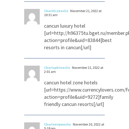
Charlllczkeslix
November 21, 2022 at
10:31 am
cancun luxury hotel
[url=http://h96375tu.bget.ru/member.p
action=profile&uid=83844]best
resorts in cancun[/url]
Charlsphtneslix
November 21, 2022 at
2:01 am
cancun hotel zone hotels
[url=https://www.currencylovers.com
action=profile&uid=9272]family
friendly cancun resorts[/url]
Charloevpweslix
November 20, 2022 at
5:18 pm