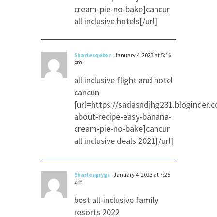
cream-pie-no-bake]cancun
all inclusive hotels[/url]
Sharlesqebxr
January 4, 2023 at 5:16
pm
all inclusive flight and hotel
cancun
[url=https://sadasndjhg231.bloginder.
about-recipe-easy-banana-
cream-pie-no-bake]cancun
all inclusive deals 2021[/url]
Sharlesgrygs
January 4, 2023 at 7:25
am
best all-inclusive family
resorts 2022