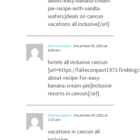
about-easy-banana-cream-
pie-recipe-with-vanilla-
wafers]deals on cancun
vacations all inclusive[/url]
Sharlesseyev
December 29, 2022 at
8:49 am
hotels all inclusive cancun
[url=https://falteconpast1973.fireblo
about-recipe-for-easy-
banana-cream-pie]inclusive
resorts in cancun[/url]
Sharlesgbavx
December 29, 2022 at
1:13 am
vacations in cancun all
inclusive