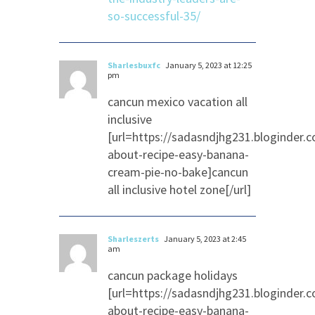
so-successful-35/
Sharlesbuxfc
January 5, 2023 at 12:25
pm
cancun mexico vacation all
inclusive
[url=https://sadasndjhg231.bloginder.
about-recipe-easy-banana-
cream-pie-no-bake]cancun
all inclusive hotel zone[/url]
Sharleszerts
January 5, 2023 at 2:45
am
cancun package holidays
[url=https://sadasndjhg231.bloginder.
about-recipe-easy-banana-