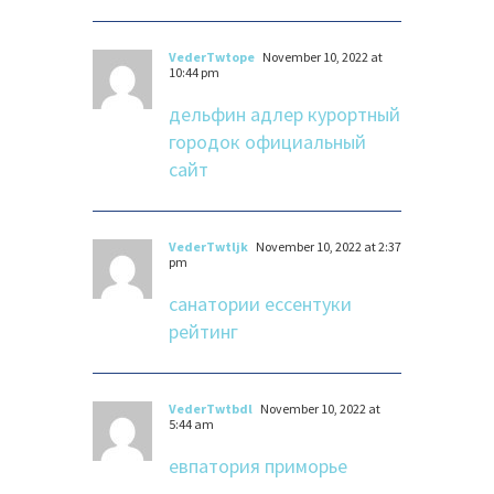
VederTwtope
November 10, 2022 at
10:44 pm
дельфин адлер курортный
городок официальный
сайт
VederTwtljk
November 10, 2022 at 2:37
pm
санатории ессентуки
рейтинг
VederTwtbdl
November 10, 2022 at
5:44 am
евпатория приморье