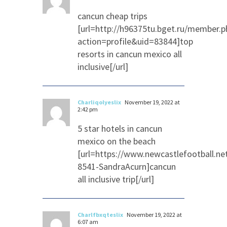
cancun cheap trips
[url=http://h96375tu.bget.ru/member.p
action=profile&uid=83844]top
resorts in cancun mexico all
inclusive[/url]
Charliqolyeslix
November 19, 2022 at
2:42 pm
5 star hotels in cancun
mexico on the beach
[url=https://www.newcastlefootball.n
8541-SandraAcurn]cancun
all inclusive trip[/url]
Charlfbxqteslix
November 19, 2022 at
6:07 am