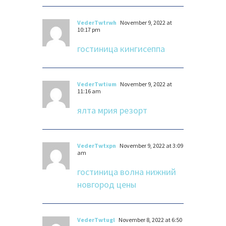
VederTwtrwh
November 9, 2022 at
10:17 pm
гостиница кингисеппа
VederTwtium
November 9, 2022 at
11:16 am
ялта мрия резорт
VederTwtxpn
November 9, 2022 at 3:09
am
гостиница волна нижний
новгород цены
VederTwtugl
November 8, 2022 at 6:50