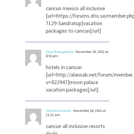
cancun mexico all inclusive
[url=https://forums.dris.se/member.ph
7129-Sandratup]vacation
packages to cancun[/url]
Charlheeqpeslix
November 18, 2022 at
8:52 pm
hotels in cancun
[url=http://alansab.net/forum/member
u=822947]moon palace
vacation packages[/url]
Charlsiorceslix
November 18, 2022 at
11:21 am
cancun all inclusive resorts
deals