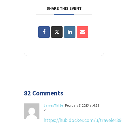
SHARE THIS EVENT
82 Comments
JamesThite
February 7, 2023 at 6:19
pm
https://hub.docker.com/u/traveler89