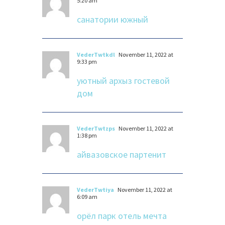
5:20 am
санатории южный
VederTwtkdl
November 11, 2022 at
9:33 pm
уютный архыз гостевой
дом
VederTwtzps
November 11, 2022 at
1:38 pm
айвазовское партенит
VederTwtiya
November 11, 2022 at
6:09 am
орёл парк отель мечта