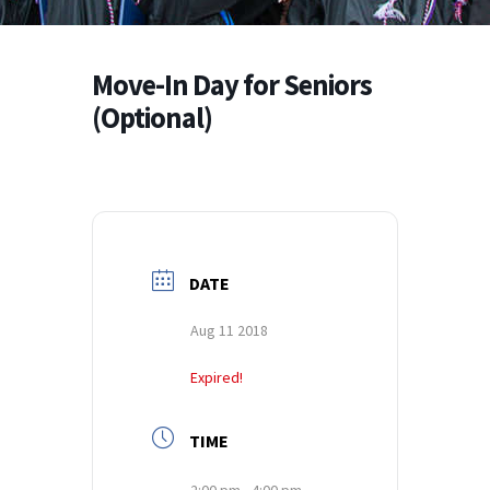
Move-In Day for Seniors
(Optional)
DATE
Aug 11 2018
Expired!
TIME
2:00 pm - 4:00 pm