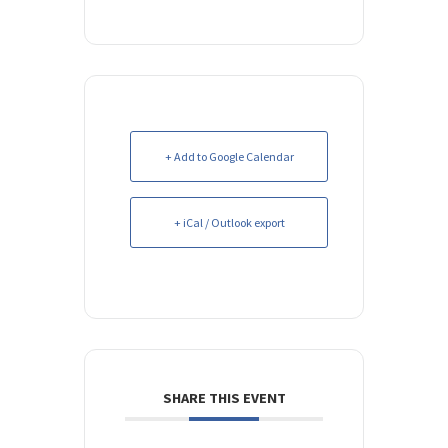
+ Add to Google Calendar
+ iCal / Outlook export
SHARE THIS EVENT