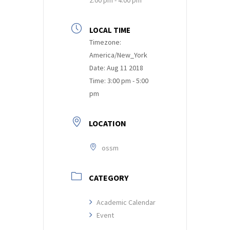
LOCAL TIME
Timezone:
America/New_York
Date:
Aug 11 2018
Time:
3:00 pm - 5:00
pm
LOCATION
ossm
CATEGORY
Academic Calendar
Event