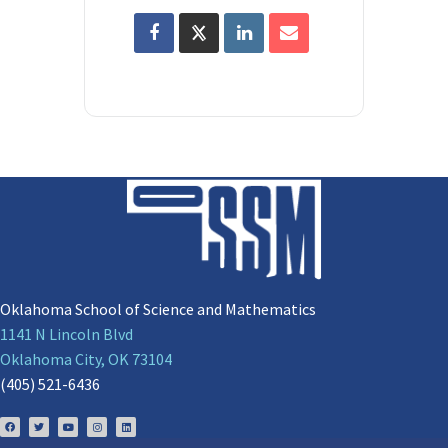
Oklahoma School of Science and Mathematics
1141 N Lincoln Blvd
Oklahoma City, OK 73104
(405) 521-6436