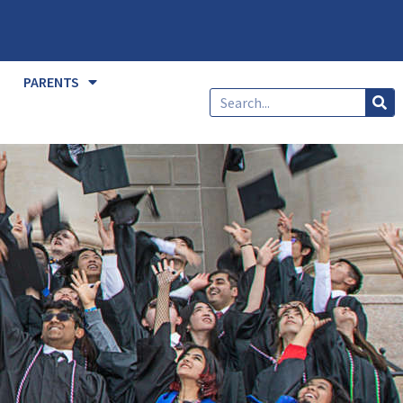
PARENTS