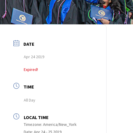
DATE
Apr 24 2019
Expired!
TIME
All Day
LOCAL TIME
Timezone:
America/New_York
Date:
Apr 24 - 25 2019