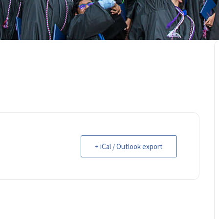
+ iCal / Outlook export