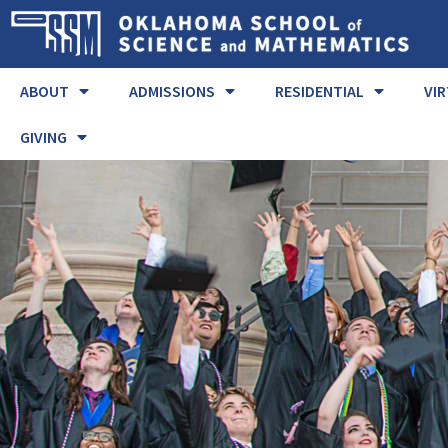
ABOUT
ADMISSIONS
RESIDENTIAL
VI
GIVING