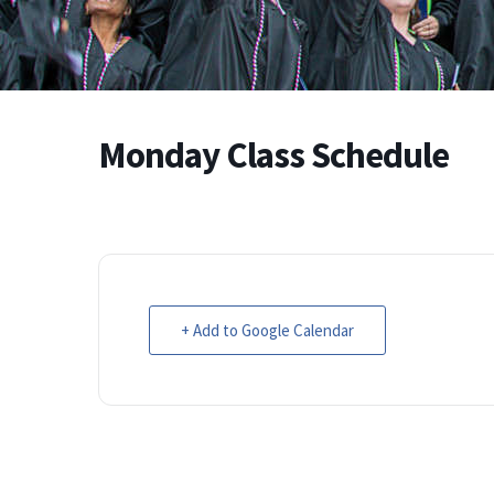
Monday Class Schedule
+ Add to Google Calendar