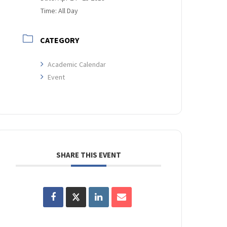
Time:
All Day
CATEGORY
Academic Calendar
Event
SHARE THIS EVENT