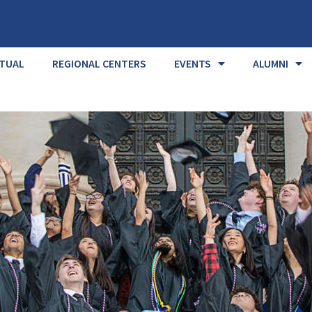
RTUAL
REGIONAL CENTERS
EVENTS
ALUMNI