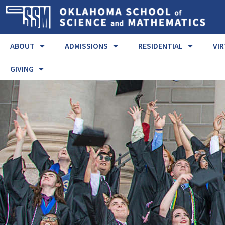
ABOUT
ADMISSIONS
RESIDENTIAL
VI
GIVING