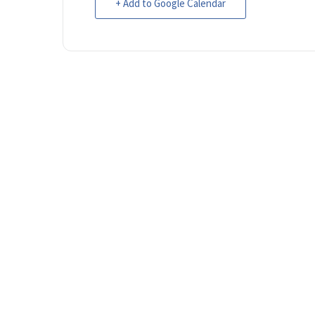
+ Add to Google Calendar