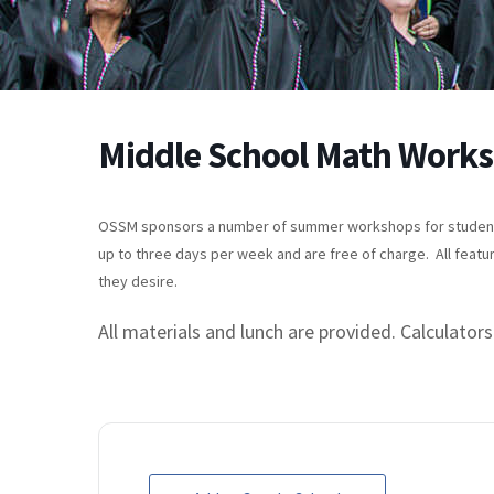
Middle School Math Work
OSSM sponsors a number of summer workshops for students 
up to three days per week and are free of charge. All featu
they desire.
All materials and lunch are provided. Calculators