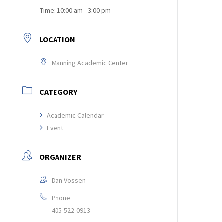
Time:
10:00 am - 3:00 pm
LOCATION
Manning Academic Center
CATEGORY
Academic Calendar
Event
ORGANIZER
Dan Vossen
Phone
405-522-0913