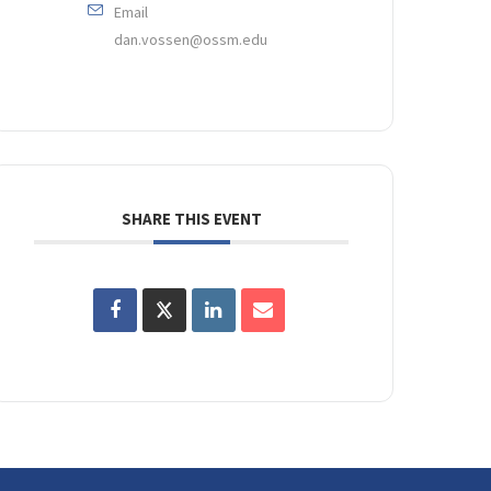
Email
dan.vossen@ossm.edu
SHARE THIS EVENT