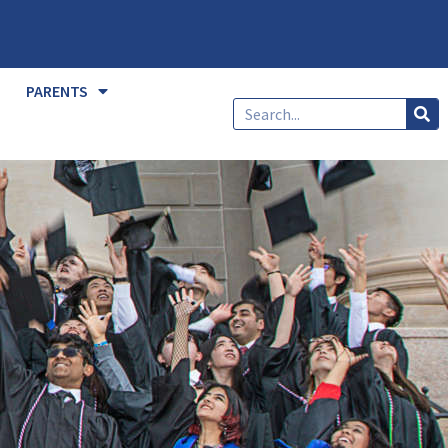
PARENTS