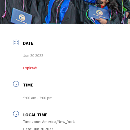
DATE
Jun 20 2022
Expired!
TIME
9:00 am - 2:00 pm
LOCAL TIME
Timezone:
America/New_York
Date:
Jun 20 2022