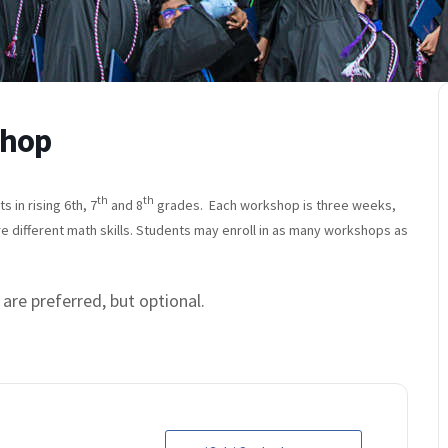
shop
th
th
in rising 6th, 7
and 8
grades. Each workshop is three weeks,
re different math skills. Students may enroll in as many workshops as
 are preferred, but optional.