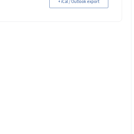
+ iCal / Outlook export