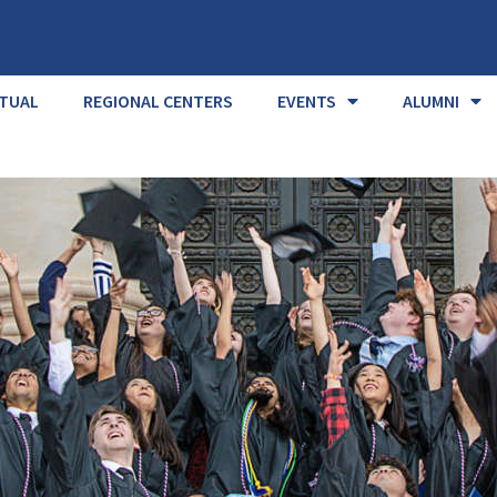
RTUAL
REGIONAL CENTERS
EVENTS
ALUMNI