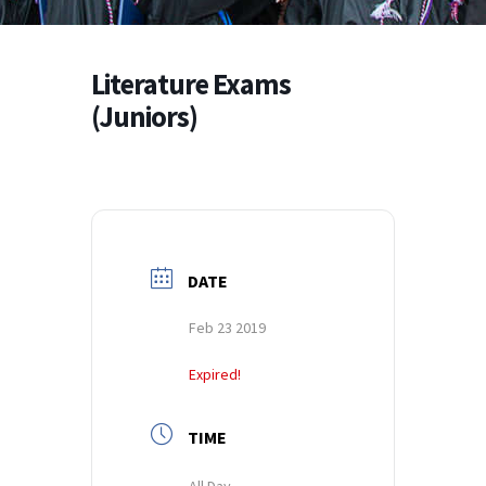
Literature Exams
(Juniors)
DATE
Feb 23 2019
Expired!
TIME
All Day