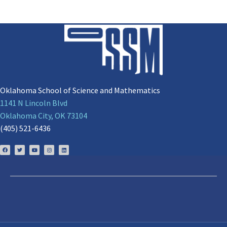
Oklahoma School of Science and Mathematics
1141 N Lincoln Blvd
Oklahoma City, OK 73104
(405) 521-6436