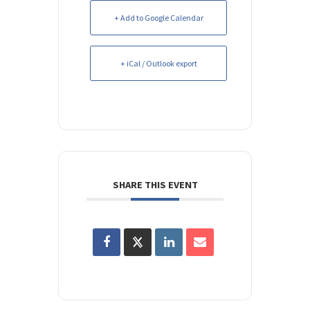
+ Add to Google Calendar
+ iCal / Outlook export
SHARE THIS EVENT