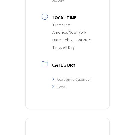
LOCAL TIME
Timezone:
America/New_York
Date:
Feb 23 - 24 2019
Time:
All Day
CATEGORY
Academic Calendar
Event