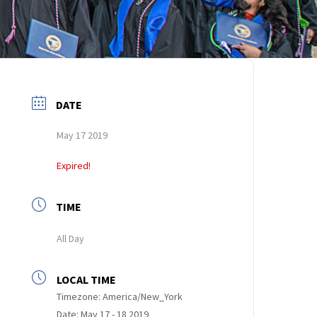
DATE
May 17 2019
Expired!
TIME
All Day
LOCAL TIME
Timezone:
America/New_York
Date:
May 17 - 18 2019