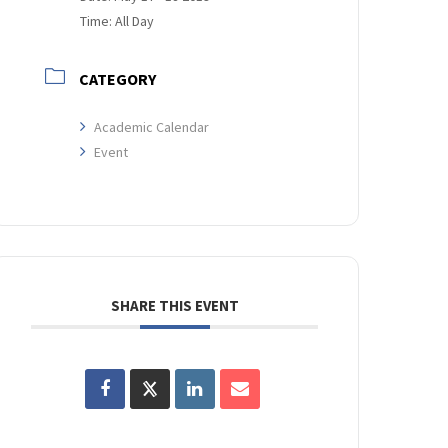
Time:
All Day
CATEGORY
Academic Calendar
Event
SHARE THIS EVENT