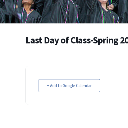
Last Day of Class-Spring 2
+ Add to Google Calendar