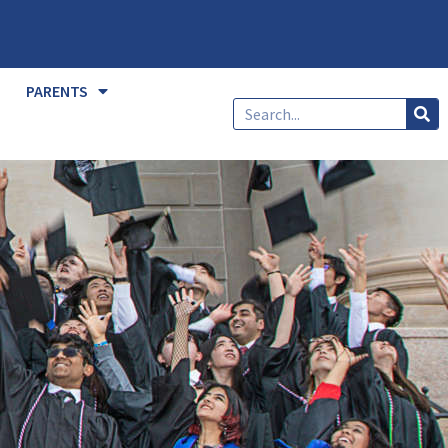
PARENTS