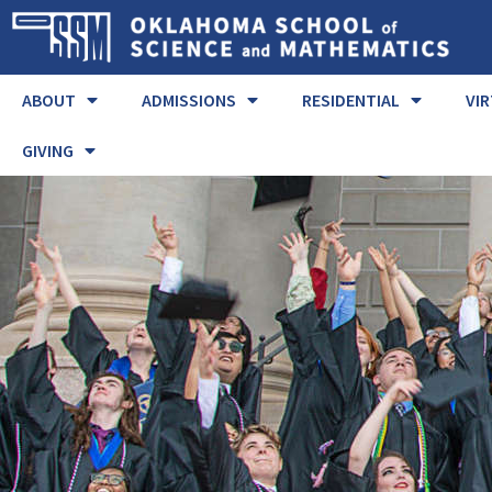
ABOUT
ADMISSIONS
RESIDENTIAL
VI
GIVING