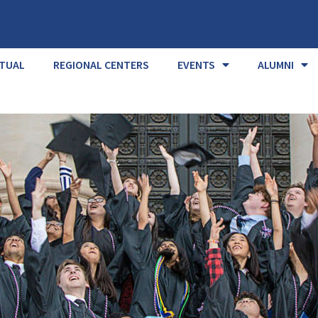
RTUAL
REGIONAL CENTERS
EVENTS
ALUMNI