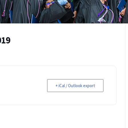
019
+ iCal / Outlook export