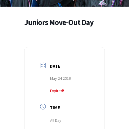
Juniors Move-Out Day
DATE
May 24 2019
Expired!
TIME
All Day