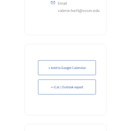
Email
valerie.hiett@ossm.edu
+ Add to Google Calendar
+ iCal / Outlook export