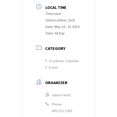
LOCAL TIME
Timezone:
America/New_York
Date:
May 24 - 25 2019
Time:
All Day
CATEGORY
Academic Calendar
Event
ORGANIZER
Valerie Hiett
Phone
405-522-1909