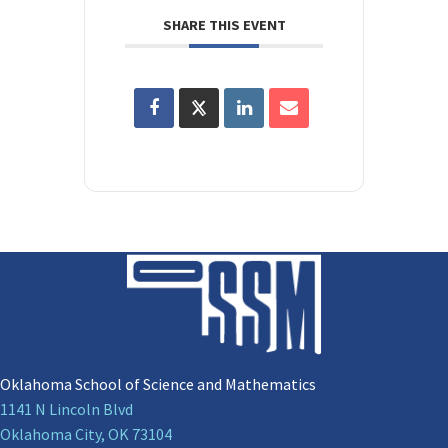
SHARE THIS EVENT
Oklahoma School of Science and Mathematics
1141 N Lincoln Blvd
Oklahoma City, OK 73104