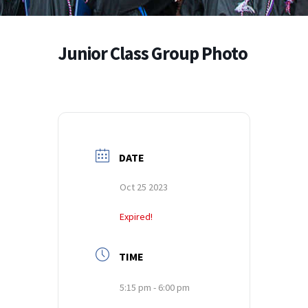
Junior Class Group Photo
DATE
Oct 25 2023
Expired!
TIME
5:15 pm - 6:00 pm