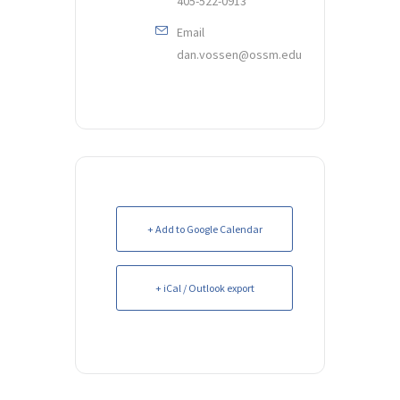
405-522-0913
Email
dan.vossen@ossm.edu
+ Add to Google Calendar
+ iCal / Outlook export