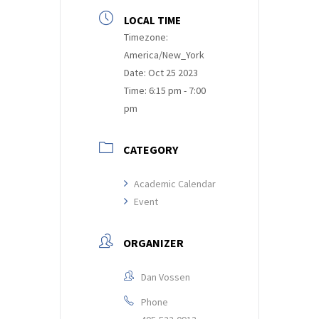
LOCAL TIME
Timezone:
America/New_York
Date:
Oct 25 2023
Time:
6:15 pm - 7:00
pm
CATEGORY
Academic Calendar
Event
ORGANIZER
Dan Vossen
Phone