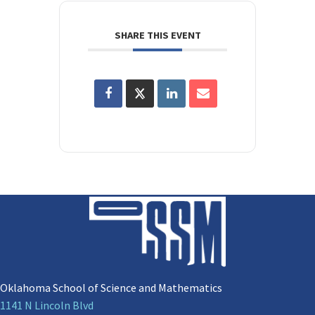
SHARE THIS EVENT
Oklahoma School of Science and Mathematics
1141 N Lincoln Blvd