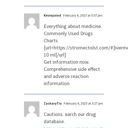
Kevinjoind
February 6, 2023 at 5:57 pm
Everything about medicine.
Commonly Used Drugs
Charts.
[url=https://stromectolst.com/#]iverm
10 ml[/url]
Get information now.
Comprehensive side effect
and adverse reaction
information.
ZacharyTix
February 6, 2023 at 5:27 pm
Cautions. earch our drug
database.