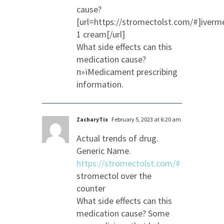
cause?
[url=https://stromectolst.com/#]iverm
1 cream[/url]
What side effects can this
medication cause?
п»їMedicament prescribing
information.
ZacharyTix
February 5, 2023 at 6:20 am
Actual trends of drug.
Generic Name.
https://stromectolst.com/#
stromectol over the
counter
What side effects can this
medication cause? Some