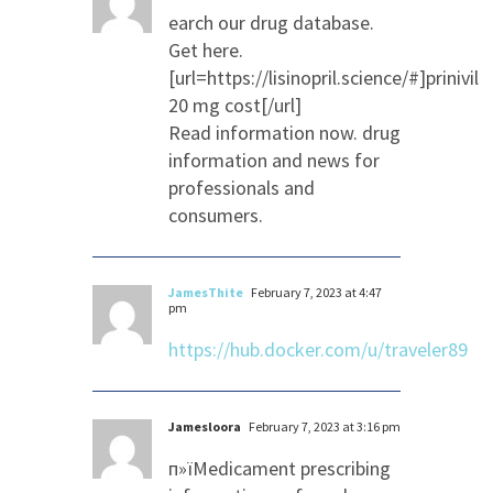
earch our drug database.
Get here.
[url=https://lisinopril.science/#]prinivil
20 mg cost[/url]
Read information now. drug
information and news for
professionals and
consumers.
JamesThite
February 7, 2023 at 4:47
pm
https://hub.docker.com/u/traveler89
Jamesloora
February 7, 2023 at 3:16 pm
п»їMedicament prescribing