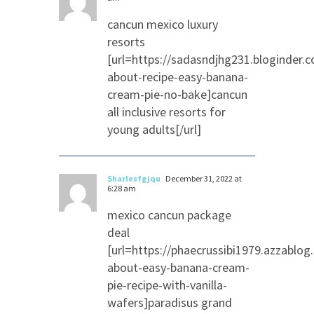
cancun mexico luxury
resorts
[url=https://sadasndjhg231.bloginder.
about-recipe-easy-banana-
cream-pie-no-bake]cancun
all inclusive resorts for
young adults[/url]
Sharlesfgjqu
December 31, 2022 at
6:28 am
mexico cancun package
deal
[url=https://phaecrussibi1979.azzablo
about-easy-banana-cream-
pie-recipe-with-vanilla-
wafers]paradisus grand