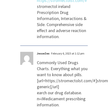
https://stromectolst.com/#
stromectol ireland
Prescription Drug
Information, Interactions &
Side. Comprehensive side
effect and adverse reaction
information.
JesseZex
February 6, 2023 at 1:12 pm
Commonly Used Drugs
Charts. Everything what you
want to know about pills.
[url=https://stromectolst.com/#]strom
generic[/url]
earch our drug database.
п»їMedicament prescribing
information.