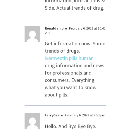
Information, Interactions &
Side. Actual trends of drug.
Ronaldamoro
February 6, 2023 at 10:42
pm
Get information now. Some
trends of drugs.
ivermectin pills human
drug information and news
for professionals and
consumers. Everything
what you want to know
about pills.
LarryCeste
February 6, 2023 at 7:53 pm
Hello. And Bye Bye Bye.