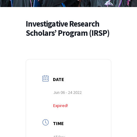
Investigative Research
Scholars’ Program (IRSP)
DATE
Jun 06 - 24 2022
Expired!
TIME
All Day