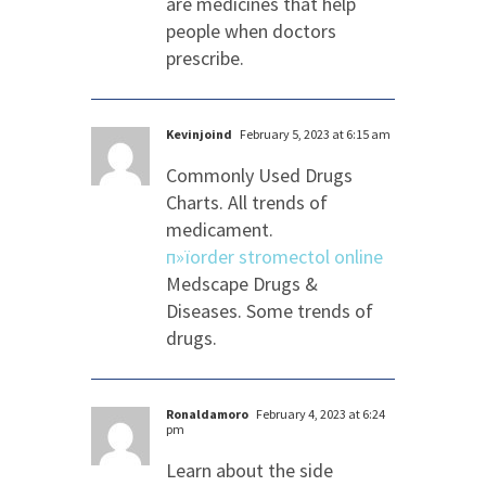
are medicines that help
people when doctors
prescribe.
Kevinjoind
February 5, 2023 at 6:15 am
Commonly Used Drugs
Charts. All trends of
medicament.
п»їorder stromectol online
Medscape Drugs &
Diseases. Some trends of
drugs.
Ronaldamoro
February 4, 2023 at 6:24
pm
Learn about the side