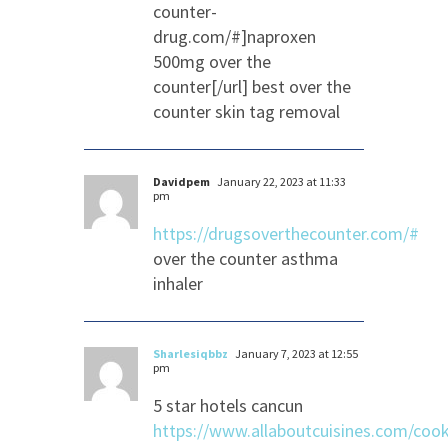
counter-
drug.com/#]naproxen
500mg over the
counter[/url] best over the
counter skin tag removal
Davidpem
January 22, 2023 at 11:33
pm
https://drugsoverthecounter.com/#
over the counter asthma
inhaler
Sharlesiqbbz
January 7, 2023 at 12:55
pm
5 star hotels cancun
https://www.allaboutcuisines.com/cook