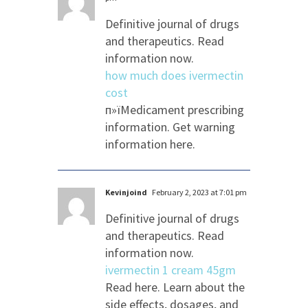
Definitive journal of drugs
and therapeutics. Read
information now.
how much does ivermectin
cost
п»їMedicament prescribing
information. Get warning
information here.
Kevinjoind
February 2, 2023 at 7:01 pm
Definitive journal of drugs
and therapeutics. Read
information now.
ivermectin 1 cream 45gm
Read here. Learn about the
side effects, dosages, and