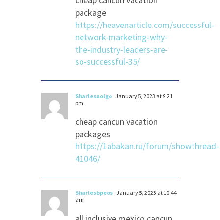
cheap cancun vacation
package
https://heavenarticle.com/successful-
network-marketing-why-
the-industry-leaders-are-
so-successful-35/
Sharlesuolgo
January 5, 2023 at 9:21
pm
cheap cancun vacation
packages
https://1abakan.ru/forum/showthread-
41046/
Sharlesbpeos
January 5, 2023 at 10:44
am
all inclusive mexico cancun