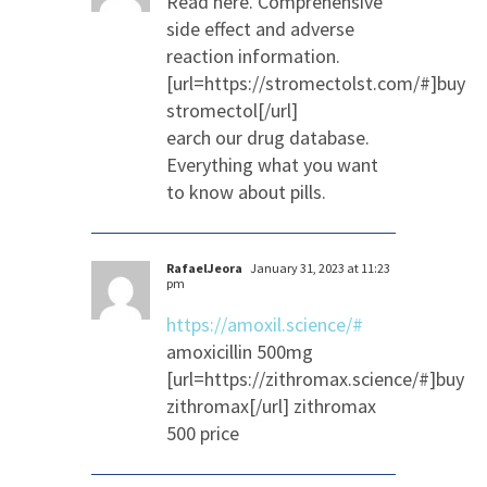
Read here. Comprehensive
side effect and adverse
reaction information.
[url=https://stromectolst.com/#]buy
stromectol[/url]
earch our drug database.
Everything what you want
to know about pills.
RafaelJeora
January 31, 2023 at 11:23
pm
https://amoxil.science/#
amoxicillin 500mg
[url=https://zithromax.science/#]buy
zithromax[/url] zithromax
500 price