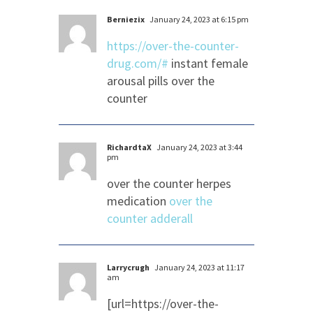
Berniezix
January 24, 2023 at 6:15 pm
https://over-the-counter-
drug.com/#
instant female
arousal pills over the
counter
RichardtaX
January 24, 2023 at 3:44
pm
over the counter herpes
medication
over the
counter adderall
Larrycrugh
January 24, 2023 at 11:17
am
[url=https://over-the-