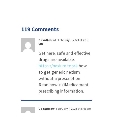
119 Comments
DavidAdund
February 7, 2023 at 7:16
pm
Get here. safe and effective
drugs are available.
https://nexium.top/#
how
to get generic nexium
without a prescription
Read now. п»їMedicament
prescribing information.
Donaldcaw
February 7, 2023 at 6:46 pm