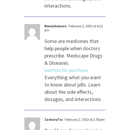
interactions.
Ronaldamoro
February 2, 2023 at 6:22
pm
Some are medicines that
help people when doctors
prescribe. Medscape Drugs
& Diseases.
ivermectin purchase
Everything what you want
to know about pills. Learn
about the side effects,
dosages, and interactions.
ZacharyTix
February 2, 2023 at 2:38 pm