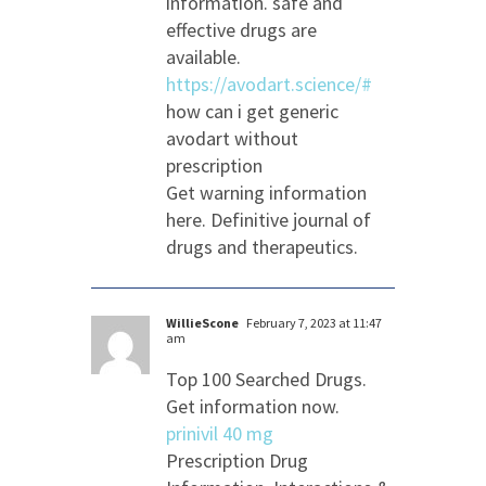
information. safe and
effective drugs are
available.
https://avodart.science/#
how can i get generic
avodart without
prescription
Get warning information
here. Definitive journal of
drugs and therapeutics.
WillieScone
February 7, 2023 at 11:47
am
Top 100 Searched Drugs.
Get information now.
prinivil 40 mg
Prescription Drug