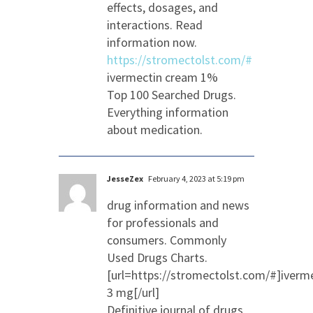
effects, dosages, and
interactions. Read
information now.
https://stromectolst.com/#
ivermectin cream 1%
Top 100 Searched Drugs.
Everything information
about medication.
JesseZex
February 4, 2023 at 5:19 pm
drug information and news
for professionals and
consumers. Commonly
Used Drugs Charts.
[url=https://stromectolst.com/#]iverm
3 mg[/url]
Definitive journal of drugs