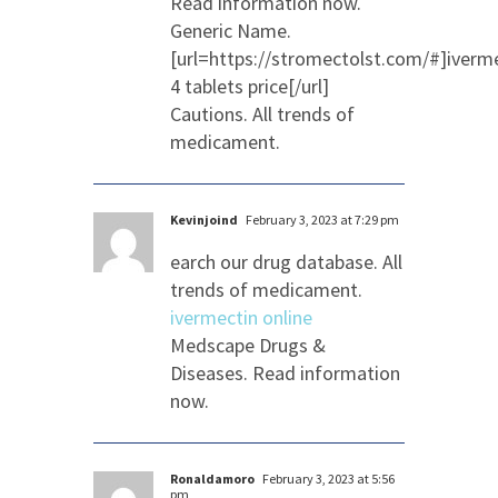
Read information now.
Generic Name.
[url=https://stromectolst.com/#]iverm
4 tablets price[/url]
Cautions. All trends of
medicament.
Kevinjoind
February 3, 2023 at 7:29 pm
earch our drug database. All
trends of medicament.
ivermectin online
Medscape Drugs &
Diseases. Read information
now.
Ronaldamoro
February 3, 2023 at 5:56
pm