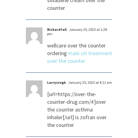
silvadene cream over the
counter
RichardtaX
January 25, 2023 at 1:28
pm
wellcare over the counter
ordering
male uti treatment
over the counter
Larrycrugh
January 25, 2023 at 4:11 am
[url=https://over-the-
counter-drug.com/#]over
the counter asthma
inhaler[/url] is zofran over
the counter