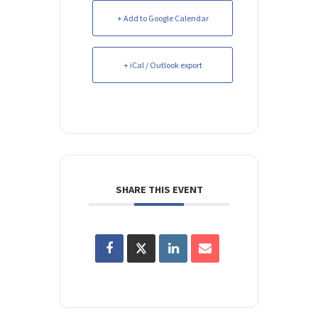
+ Add to Google Calendar
+ iCal / Outlook export
SHARE THIS EVENT