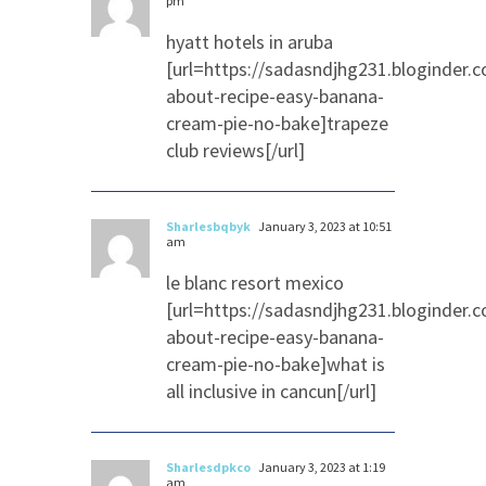
pm
hyatt hotels in aruba
[url=https://sadasndjhg231.bloginder.
about-recipe-easy-banana-
cream-pie-no-bake]trapeze
club reviews[/url]
Sharlesbqbyk
January 3, 2023 at 10:51
am
le blanc resort mexico
[url=https://sadasndjhg231.bloginder.
about-recipe-easy-banana-
cream-pie-no-bake]what is
all inclusive in cancun[/url]
Sharlesdpkco
January 3, 2023 at 1:19
am