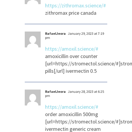
https://zithromax.science/#
zithromax price canada
RafaelJeora
January 29, 2023 at 7:19
pm
https://amoxil.science/#
amoxicillin over counter
[url=https://stromectol.science/#]stro
pills[/url] ivermectin 0.5
RafaelJeora
January 28, 2023 at 6:25
pm
https://amoxil.science/#
order amoxicillin 500mg
[url=https://stromectol.science/#]strom
ivermectin generic cream