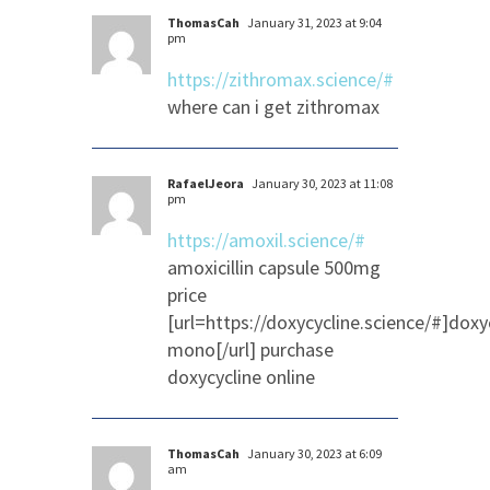
ThomasCah
January 31, 2023 at 9:04
pm
https://zithromax.science/#
where can i get zithromax
RafaelJeora
January 30, 2023 at 11:08
pm
https://amoxil.science/#
amoxicillin capsule 500mg
price
[url=https://doxycycline.science/#]doxy
mono[/url] purchase
doxycycline online
ThomasCah
January 30, 2023 at 6:09
am