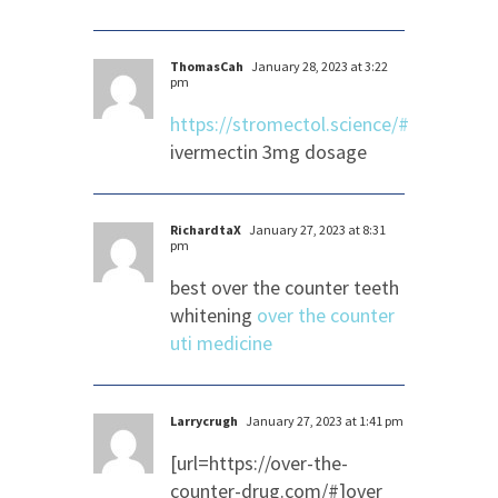
ThomasCah
January 28, 2023 at 3:22
pm
https://stromectol.science/#
ivermectin 3mg dosage
RichardtaX
January 27, 2023 at 8:31
pm
best over the counter teeth
whitening
over the counter
uti medicine
Larrycrugh
January 27, 2023 at 1:41 pm
[url=https://over-the-
counter-drug.com/#]over