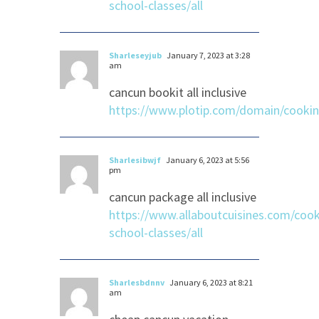
school-classes/all
Sharleseyjub
January 7, 2023 at 3:28
am
cancun bookit all inclusive
https://www.plotip.com/domain/cooki
Sharlesibwjf
January 6, 2023 at 5:56
pm
cancun package all inclusive
https://www.allaboutcuisines.com/cook
school-classes/all
Sharlesbdnnv
January 6, 2023 at 8:21
am