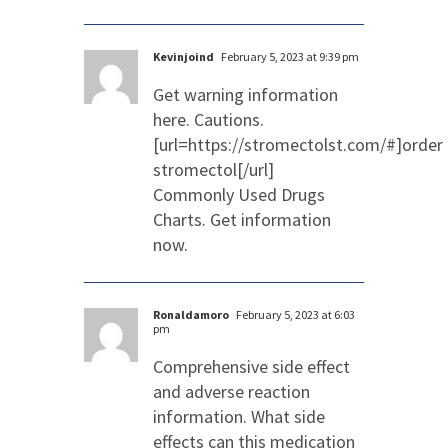
Kevinjoind
February 5, 2023 at 9:39 pm
Get warning information
here. Cautions.
[url=https://stromectolst.com/#]order
stromectol[/url]
Commonly Used Drugs
Charts. Get information
now.
Ronaldamoro
February 5, 2023 at 6:03
pm
Comprehensive side effect
and adverse reaction
information. What side
effects can this medication