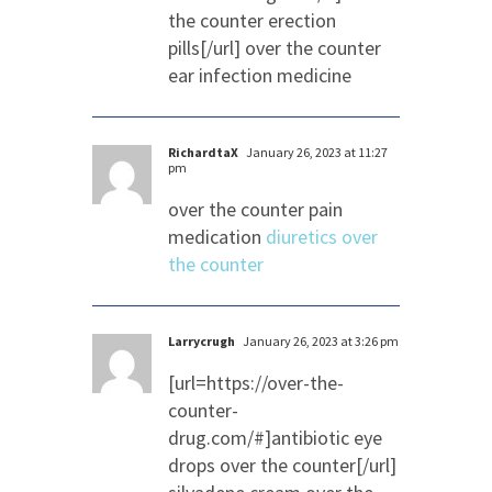
the counter erection
pills[/url] over the counter
ear infection medicine
RichardtaX
January 26, 2023 at 11:27
pm
over the counter pain
medication
diuretics over
the counter
Larrycrugh
January 26, 2023 at 3:26 pm
[url=https://over-the-
counter-
drug.com/#]antibiotic eye
drops over the counter[/url]