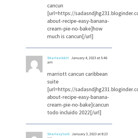
cancun
[url=https://sadasndjhg231.bloginder.
about-recipe-easy-banana-
cream-pie-no-bake]how
much is cancun[/url]
Sharlesibklt
January 4, 2023 at 5:46
am
marriott cancun caribbean
suite
[url=https://sadasndjhg231.bloginder.
about-recipe-easy-banana-
cream-pie-no-bake]cancun
todo incluido 2022[/url]
Sharlesytuih
January 3, 2023 at 8:23