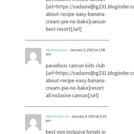
[url=https://sadasndjhg231.bloginder.
about-recipe-easy-banana-
cream-pie-no-bake]cancun
best resort[/url]
Sharlessnuyi
January 5, 2023 at 1:08
am
paradisus cancun kids club
[url=https://sadasndjhg231.bloginder.
about-recipe-easy-banana-
cream-pie-no-bake]resort
all inclusive cancun[/url]
Sharleskztzm
January 4, 2023 at 3:34
pm
best non inclusive hotels in