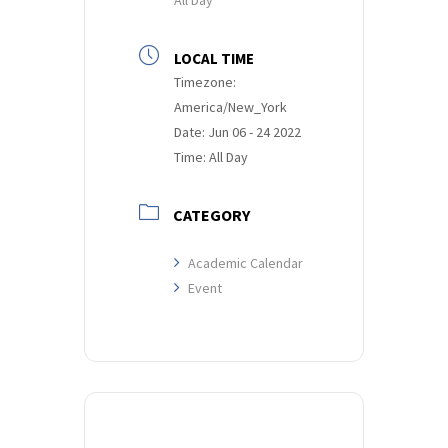
LOCAL TIME
Timezone:
America/New_York
Date:
Jun 06 - 24 2022
Time:
All Day
CATEGORY
Academic Calendar
Event