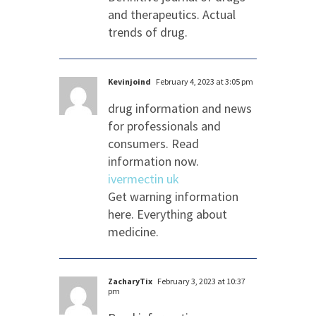
and therapeutics. Actual
trends of drug.
Kevinjoind
February 4, 2023 at 3:05 pm
drug information and news
for professionals and
consumers. Read
information now.
ivermectin uk
Get warning information
here. Everything about
medicine.
ZacharyTix
February 3, 2023 at 10:37
pm