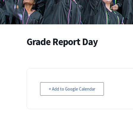
Grade Report Day
+ Add to Google Calendar