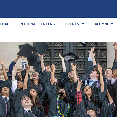
RTUAL
REGIONAL CENTERS
EVENTS
ALUMNI