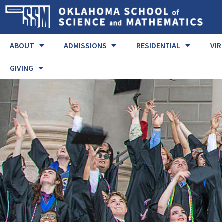
ABOUT
ADMISSIONS
RESIDENTIAL
VI
GIVING