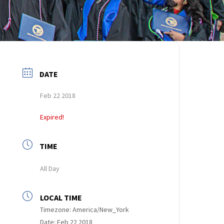
DATE
Feb 22 2018
Expired!
TIME
All Day
LOCAL TIME
Timezone:
America/New_York
Date:
Feb 22 2018