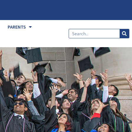
PARENTS