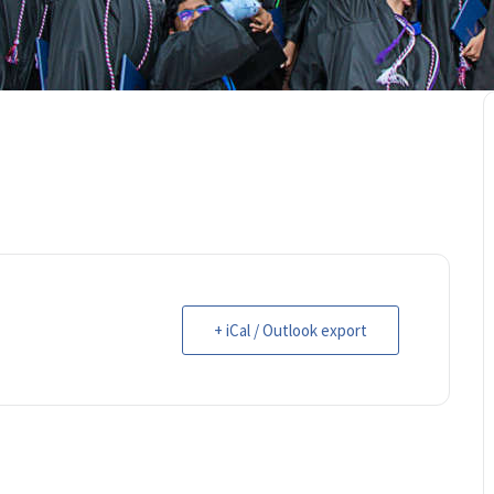
+ iCal / Outlook export