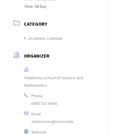
Time:
All Day
CATEGORY
Academic Calendar
ORGANIZER
Oklahoma School of Science and
Mathematics
Phone
(405) 521-6436
Email
admissions@ossm.edu
Website