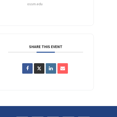
ossm.edu
SHARE THIS EVENT