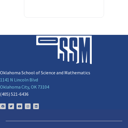
Oklahoma School of Science and Mathematics
1141 N Lincoln Blvd
Oklahoma City, OK 73104
(405) 521-6436