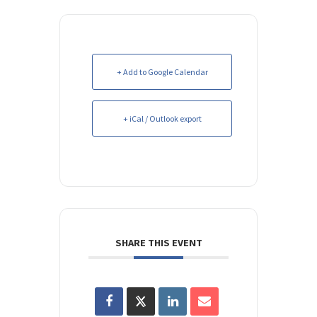
+ Add to Google Calendar
+ iCal / Outlook export
SHARE THIS EVENT