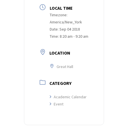
LOCAL TIME
Timezone:
America/New_York
Date:
Sep 04 2018
Time:
8:20 am - 9:20 am
LOCATION
Great Hall
CATEGORY
Academic Calendar
Event