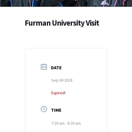
Furman University Visit
DATE
Sep 04 2018
Expired!
TIME
7:20 am - 8:20 am