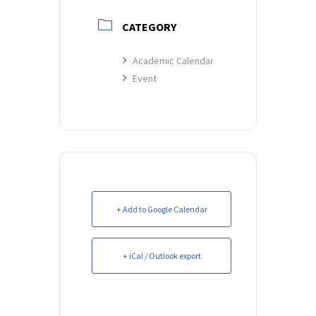
CATEGORY
Academic Calendar
Event
+ Add to Google Calendar
+ iCal / Outlook export