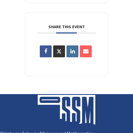
SHARE THIS EVENT