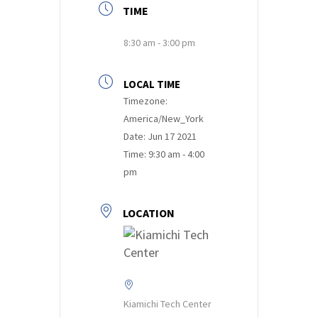
TIME
8:30 am - 3:00 pm
LOCAL TIME
Timezone:
America/New_York
Date:
Jun 17 2021
Time:
9:30 am - 4:00
pm
LOCATION
Kiamichi Tech Center