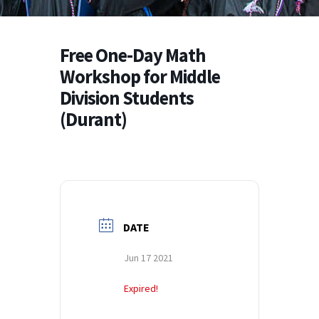
Free One-Day Math
Workshop for Middle
Division Students
(Durant)
DATE
Jun 17 2021
Expired!