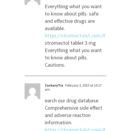
Everything what you want
to know about pills. safe
and effective drugs are
available.
https://stromectolst.com/#
stromectol tablet 3 mg
Everything what you want
to know about pills.
Cautions.
ZacharyTix
February 3, 2023 at 10:17
am
earch our drug database.
Comprehensive side effect
and adverse reaction
information.
https://stromectolst.com/#