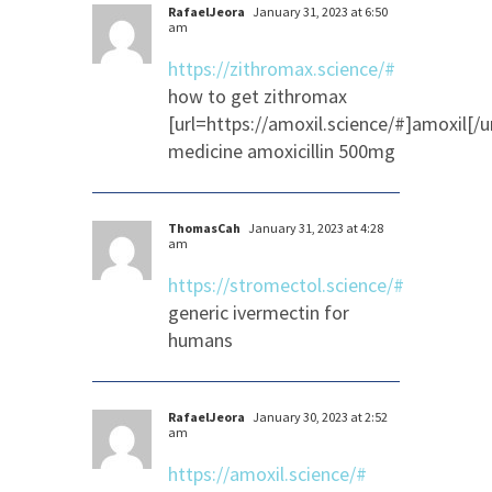
RafaelJeora
January 31, 2023 at 6:50
am
https://zithromax.science/#
how to get zithromax
[url=https://amoxil.science/#]amoxil[/ur
medicine amoxicillin 500mg
ThomasCah
January 31, 2023 at 4:28
am
https://stromectol.science/#
generic ivermectin for
humans
RafaelJeora
January 30, 2023 at 2:52
am
https://amoxil.science/#