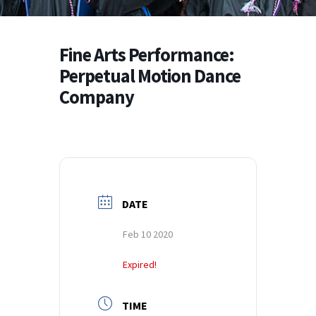
Fine Arts Performance:
Perpetual Motion Dance
Company
DATE
Feb 10 2020
Expired!
TIME