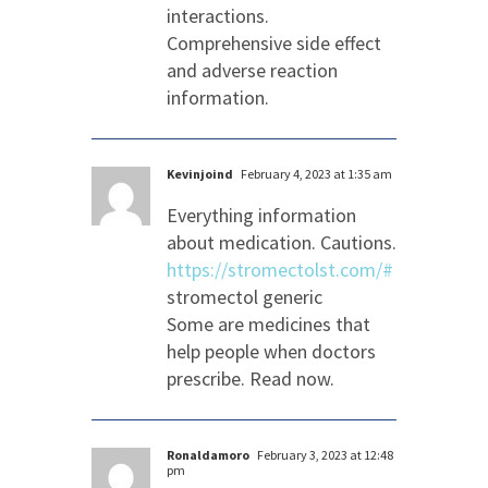
interactions.
Comprehensive side effect
and adverse reaction
information.
Kevinjoind
February 4, 2023 at 1:35 am
Everything information
about medication. Cautions.
https://stromectolst.com/#
stromectol generic
Some are medicines that
help people when doctors
prescribe. Read now.
Ronaldamoro
February 3, 2023 at 12:48
pm