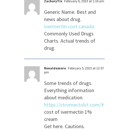
ZacharyTix
February 6, 2023 at 1:16 am
Generic Name. Best and
news about drug.
ivermectin cost canada
Commonly Used Drugs
Charts. Actual trends of
drug.
Ronaldamoro
February 5, 2023 at 12:57
pm
Some trends of drugs.
Everything information
about medication.
https://stromectolst.com/#
cost of ivermectin 1%
cream
Get here. Cautions.