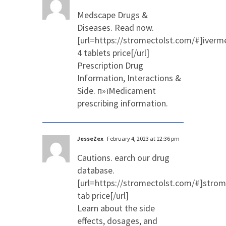
Medscape Drugs &
Diseases. Read now.
[url=https://stromectolst.com/#]iverm
4 tablets price[/url]
Prescription Drug
Information, Interactions &
Side. п»їMedicament
prescribing information.
JesseZex
February 4, 2023 at 12:36 pm
Cautions. earch our drug
database.
[url=https://stromectolst.com/#]strom
tab price[/url]
Learn about the side
effects, dosages, and