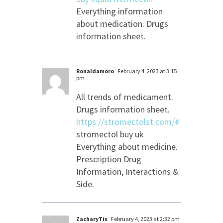
Everything information
about medication. Drugs
information sheet.
Ronaldamoro
February 4, 2023 at 3:15
pm
All trends of medicament.
Drugs information sheet.
https://stromectolst.com/#
stromectol buy uk
Everything about medicine.
Prescription Drug
Information, Interactions &
Side.
ZacharyTix
February 4, 2023 at 2:32 pm