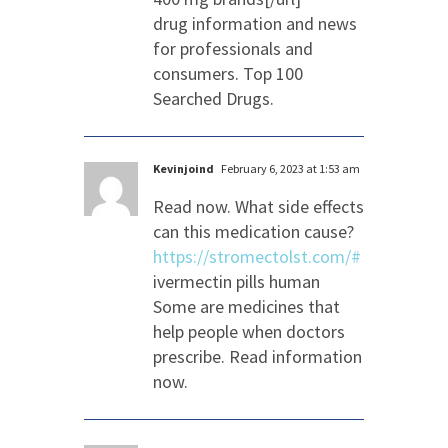
drug information and news
for professionals and
consumers. Top 100
Searched Drugs.
Kevinjoind
February 6, 2023 at 1:53 am
Read now. What side effects
can this medication cause?
https://stromectolst.com/#
ivermectin pills human
Some are medicines that
help people when doctors
prescribe. Read information
now.