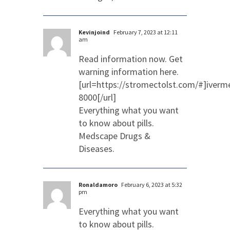
Kevinjoind
February 7, 2023 at 12:11
am
Read information now. Get
warning information here.
[url=https://stromectolst.com/#]iverm
8000[/url]
Everything what you want
to know about pills.
Medscape Drugs &
Diseases.
Ronaldamoro
February 6, 2023 at 5:32
pm
Everything what you want
to know about pills.