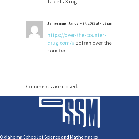
tablets 3 mg
Jamesmup
January 27, 2023 at 4:33 pm
https://over-the-counter-
drug.com/#
zofran over the
counter
Comments are closed.
Oklahoma School of Science and Mathematics