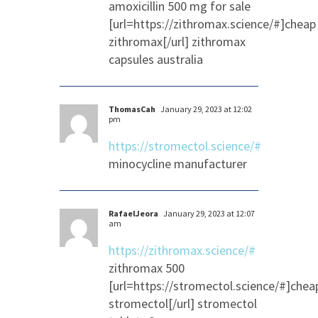
amoxicillin 500 mg for sale
[url=https://zithromax.science/#]cheap
zithromax[/url] zithromax
capsules australia
ThomasCah
January 29, 2023 at 12:02
pm
https://stromectol.science/#
minocycline manufacturer
RafaelJeora
January 29, 2023 at 12:07
am
https://zithromax.science/#
zithromax 500
[url=https://stromectol.science/#]chea
stromectol[/url] stromectol