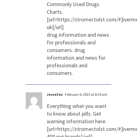
Commonly Used Drugs
Charts.
[url=https://stromectolst.com/#]iverm
uk[/url]
drug information and news
for professionals and
consumers. drug
information and news for
professionals and
consumers.
JesseZex
February 6, 2023 at 8:14 am
Everything what you want
to know about pills. Get
warning information here.
[url=https://stromectolst.com/#]iverm
400 mg brands[/url]