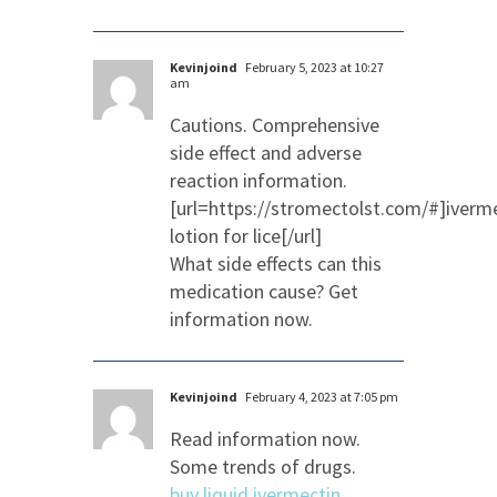
Kevinjoind
February 5, 2023 at 10:27
am
Cautions. Comprehensive
side effect and adverse
reaction information.
[url=https://stromectolst.com/#]iverm
lotion for lice[/url]
What side effects can this
medication cause? Get
information now.
Kevinjoind
February 4, 2023 at 7:05 pm
Read information now.
Some trends of drugs.
buy liquid ivermectin