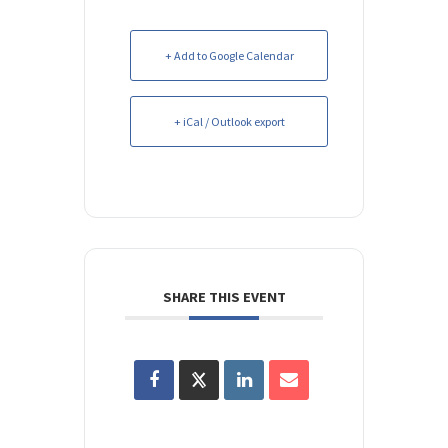
+ Add to Google Calendar
+ iCal / Outlook export
SHARE THIS EVENT