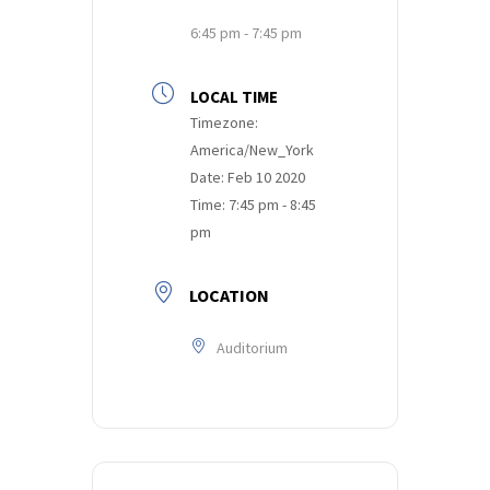
6:45 pm - 7:45 pm
LOCAL TIME
Timezone:
America/New_York
Date:
Feb 10 2020
Time:
7:45 pm - 8:45
pm
LOCATION
Auditorium