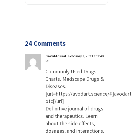
24 Comments
DavidAdund
February 7, 2023 at 3:40
pm
Commonly Used Drugs
Charts. Medscape Drugs &
Diseases.
[url=https://avodart.science/#]avodart
otc[/url]
Definitive journal of drugs
and therapeutics. Learn
about the side effects,
dosages, and interactions.