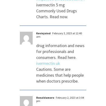
ivermectin 5 mg
Commonly Used Drugs
Charts. Read now.
Kevinjoind
February 3, 2023 at 12:40
am
drug information and news
for professionals and
consumers. Read here.
ivermectin uk
Cautions. Some are
medicines that help people
when doctors prescribe.
Ronaldamoro
February 2, 2023 at 3:04
pm