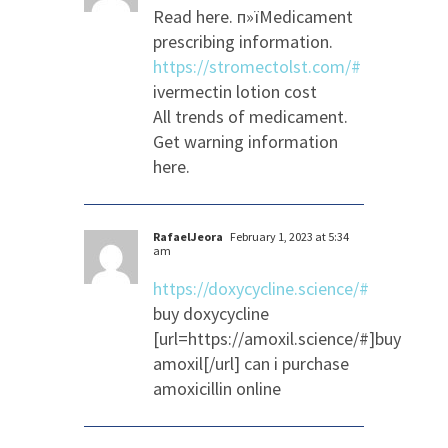
Read here. п»їMedicament
prescribing information.
https://stromectolst.com/#
ivermectin lotion cost
All trends of medicament.
Get warning information
here.
RafaelJeora
February 1, 2023 at 5:34
am
https://doxycycline.science/#
buy doxycycline
[url=https://amoxil.science/#]buy
amoxil[/url] can i purchase
amoxicillin online